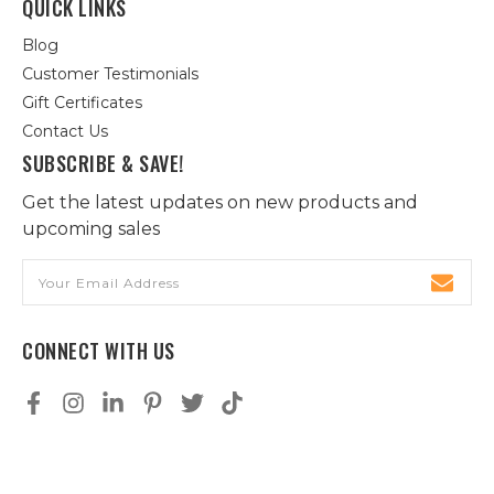
QUICK LINKS
Blog
Customer Testimonials
Gift Certificates
Contact Us
SUBSCRIBE & SAVE!
Get the latest updates on new products and
upcoming sales
Email
Address
CONNECT WITH US