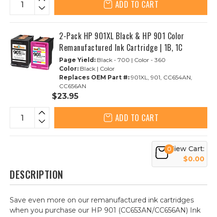
ADD TO CART
2-Pack HP 901XL Black & HP 901 Color
Remanufactured Ink Cartridge | 1B, 1C
Page Yield:
Black - 700 | Color - 360
Color:
Black | Color
Replaces OEM Part #:
901XL, 901, CC654AN,
CC656AN
$23.95
ADD TO CART
View Cart:
0
$0.00
DESCRIPTION
Save even more on our remanufactured ink cartridges
when you purchase our HP 901 (CC653AN/CC656AN) Ink