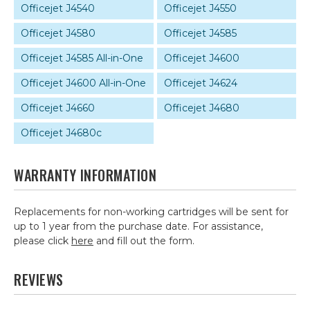
Officejet J4540
Officejet J4550
Officejet J4580
Officejet J4585
Officejet J4585 All-in-One
Officejet J4600
Officejet J4600 All-in-One
Officejet J4624
Officejet J4660
Officejet J4680
Officejet J4680c
WARRANTY INFORMATION
Replacements for non-working cartridges will be sent for
up to 1 year from the purchase date. For assistance,
please click
here
and fill out the form.
REVIEWS