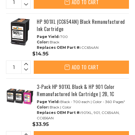
ADD TO CART
HP 901XL (CC654AN) Black Remanufactured
Ink Cartridge
Page Yield:
700
Color:
Black
Replaces OEM Part #:
CC654AN
$14.95
ADD TO CART
3-Pack HP 901XL Black & HP 901 Color
Remanufactured Ink Cartridge | 2B, 1C
Page Yield:
Black - 700 each | Color - 360 Pages"
Color:
Black | Color
Replaces OEM Part #:
901XL, 901, CC654AN,
CC656AN
$33.95