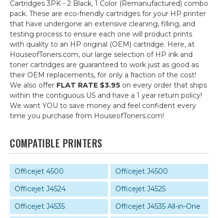
Cartridges 3PK - 2 Black, 1 Color (Remanufactured) combo
pack. These are eco-friendly cartridges for your HP printer
that have undergone an extensive cleaning, filling, and
testing process to ensure each one will product prints
with quality to an HP original (OEM) cartridge. Here, at
HouseofToners.com, our large selection of HP ink and
toner cartridges are guaranteed to work just as good as
their OEM replacements, for only a fraction of the cost!
We also offer
FLAT RATE $3.95
on every order that ships
within the contiguous US and have a 1 year return policy!
We want YOU to save money and feel confident every
time you purchase from HouseofToners.com!
COMPATIBLE PRINTERS
Officejet 4500
Officejet J4500
Officejet J4524
Officejet J4525
Officejet J4535
Officejet J4535 All-in-One