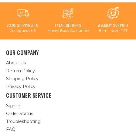
$3.95 SHIPPING TO
1 YEAR RETURNS
WEEKDAY SUPPORT
Contiguous US
Money Back Guarantee
8am - 4pm PST
OUR COMPANY
About Us
Return Policy
Shipping Policy
Privacy Policy
CUSTOMER SERVICE
Sign in
Order Status
Troubleshooting
FAQ