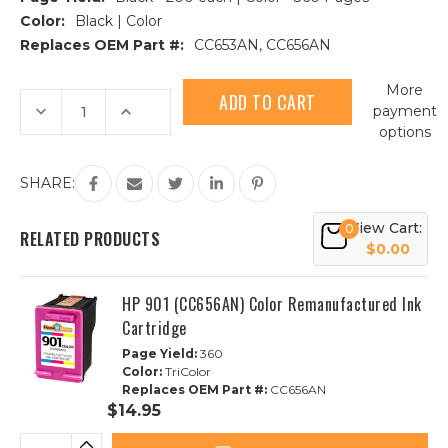
Color:
Black | Color
Replaces OEM Part #:
CC653AN, CC656AN
Current
More
Stock:
Decrease
Increase
payment
Quantity
Quantity
options
of
of
3pk
3pk
HP
HP
901
901
SHARE:
Remanufactured
Remanufactured
Ink
Ink
Cartridge
Cartridge
View Cart:
0
|
|
RELATED PRODUCTS
2B,
2B,
$0.00
1C
1C
HP 901 (CC656AN) Color Remanufactured Ink
Cartridge
Page Yield:
360
Color:
TriColor
Replaces OEM Part #:
CC656AN
$14.95