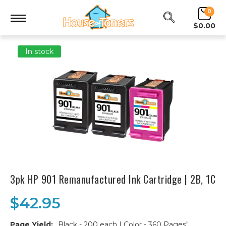
0
$0.00
In stock
3pk HP 901 Remanufactured Ink Cartridge | 2B, 1C
$42.95
Page Yield:
Black - 200 each | Color - 360 Pages"