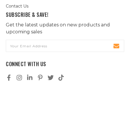
Contact Us
SUBSCRIBE & SAVE!
Get the latest updates on new products and
upcoming sales
Email
Address
CONNECT WITH US