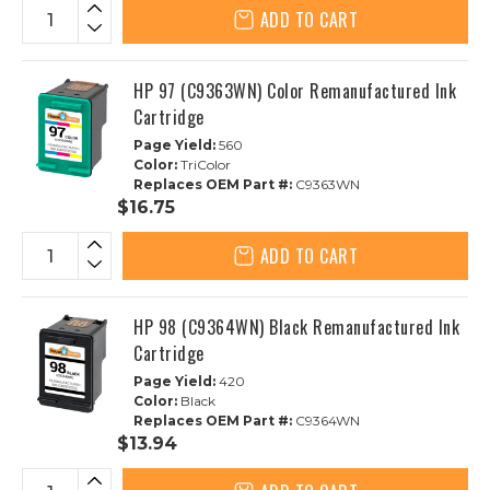
ADD TO CART
HP 97 (C9363WN) Color Remanufactured Ink
Cartridge
Page Yield:
560
Color:
TriColor
Replaces OEM Part #:
C9363WN
$16.75
ADD TO CART
HP 98 (C9364WN) Black Remanufactured Ink
Cartridge
Page Yield:
420
Color:
Black
Replaces OEM Part #:
C9364WN
$13.94