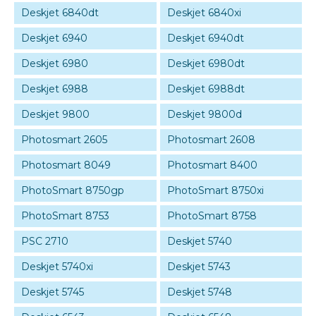
Deskjet 6840dt
Deskjet 6840xi
Deskjet 6940
Deskjet 6940dt
Deskjet 6980
Deskjet 6980dt
Deskjet 6988
Deskjet 6988dt
Deskjet 9800
Deskjet 9800d
Photosmart 2605
Photosmart 2608
Photosmart 8049
Photosmart 8400
PhotoSmart 8750gp
PhotoSmart 8750xi
PhotoSmart 8753
PhotoSmart 8758
PSC 2710
Deskjet 5740
Deskjet 5740xi
Deskjet 5743
Deskjet 5745
Deskjet 5748