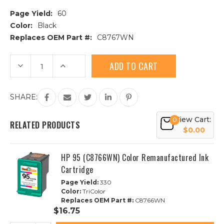
Page Yield:
60
Color:
Black
Replaces OEM Part #:
C8767WN
Current
Decrease
Increase
Stock:
Quantity
Quantity
of
of
HP
HP
96
96
SHARE:
(C8767WN)
(C8767WN)
High
High
Yield
Yield
View Cart:
Black
Black
0
RELATED PRODUCTS
Remanufactured
Remanufactured
$0.00
Ink
Ink
Cartridge
Cartridge
HP 95 (C8766WN) Color Remanufactured Ink
Cartridge
Page Yield:
330
Color:
TriColor
Replaces OEM Part #:
C8766WN
$16.75