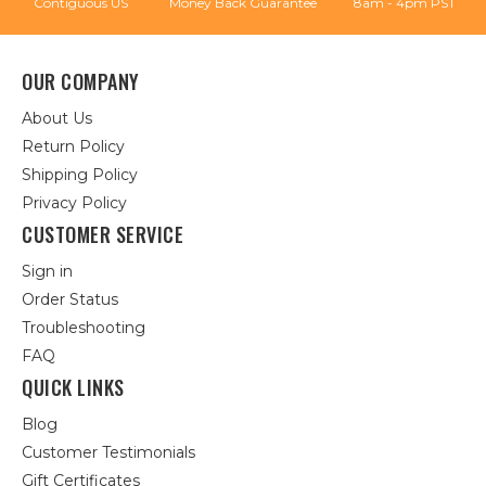
Contiguous US
Money Back Guarantee
8am - 4pm PST
OUR COMPANY
About Us
Return Policy
Shipping Policy
Privacy Policy
CUSTOMER SERVICE
Sign in
Order Status
Troubleshooting
FAQ
QUICK LINKS
Blog
Customer Testimonials
Gift Certificates