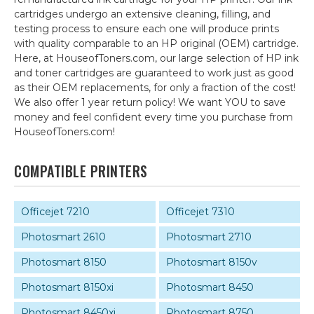
cartridges undergo an extensive cleaning, filling, and
testing process to ensure each one will produce prints
with quality comparable to an HP original (OEM) cartridge.
Here, at HouseofToners.com, our large selection of HP ink
and toner cartridges are guaranteed to work just as good
as their OEM replacements, for only a fraction of the cost!
We also offer 1 year return policy! We want YOU to save
money and feel confident every time you purchase from
HouseofToners.com!
COMPATIBLE PRINTERS
Officejet 7210
Officejet 7310
Photosmart 2610
Photosmart 2710
Photosmart 8150
Photosmart 8150v
Photosmart 8150xi
Photosmart 8450
Photosmart 8450xi
Photosmart 8750