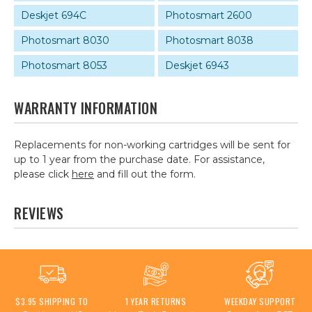
Deskjet 694C
Photosmart 2600
Photosmart 8030
Photosmart 8038
Photosmart 8053
Deskjet 6943
WARRANTY INFORMATION
Replacements for non-working cartridges will be sent for
up to 1 year from the purchase date. For assistance,
please click
here
and fill out the form.
REVIEWS
$3.95 SHIPPING TO
1 YEAR RETURNS
WEEKDAY SUPPORT