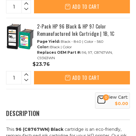
ADD TO CART
2-Pack HP 96 Black & HP 97 Color
Remanufactured Ink Cartridge | 1B, 1C
Page Yield:
Black - 840 | Color - 560
Color:
Black | Color
Replaces OEM Part #:
96, 97, C8767WN,
C9363WN
$23.76
ADD TO CART
View Cart:
0
$0.00
DESCRIPTION
This
96 (C8767WN) Black
cartridge is an eco-friendly,
remanufactured ink cartridge for your HP printer. Our ink