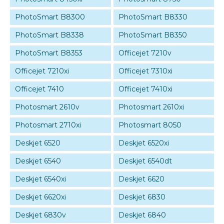
PhotoSmart B8300
PhotoSmart B8330
PhotoSmart B8338
PhotoSmart B8350
PhotoSmart B8353
Officejet 7210v
Officejet 7210xi
Officejet 7310xi
Officejet 7410
Officejet 7410xi
Photosmart 2610v
Photosmart 2610xi
Photosmart 2710xi
Photosmart 8050
Deskjet 6520
Deskjet 6520xi
Deskjet 6540
Deskjet 6540dt
Deskjet 6540xi
Deskjet 6620
Deskjet 6620xi
Deskjet 6830
Deskjet 6830v
Deskjet 6840