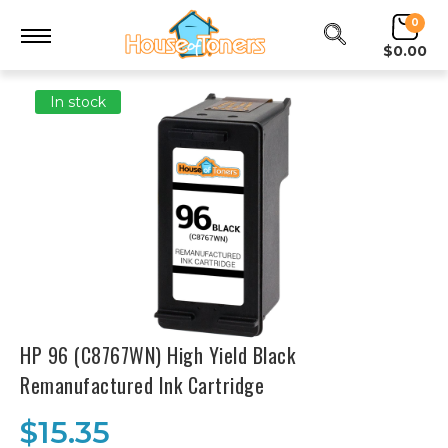
0
$0.00
In stock
HP 96 (C8767WN) High Yield Black
Remanufactured Ink Cartridge
$15.35