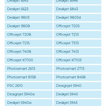
Deskjet 6543
Deskjet 6548
Deskjet 6623
Deskjet 6843
Deskjet 9803
Deskjet 9803d
Deskjet 9808
Officejet 7205
Officejet 7208
Officejet 7213
Officejet 7215
Officejet 7313
Officejet 7408
Officejet 7413
Officejet K7100
Officejet K7103
Photosmart 2613
Photosmart 2713
Photosmart 8158
Photosmart 8458
PSC 2610
Designjet 5940
Designjet 5940xi
Deskjet 5940
Deskjet 5940xi
Deskjet 5943