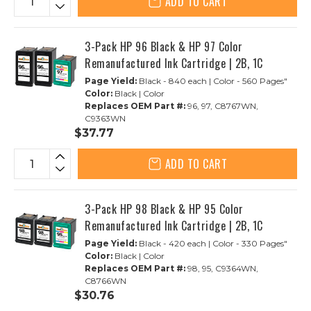
ADD TO CART
3-Pack HP 96 Black & HP 97 Color
Remanufactured Ink Cartridge | 2B, 1C
Page Yield:
Black - 840 each | Color - 560 Pages"
Color:
Black | Color
Replaces OEM Part #:
96, 97, C8767WN,
C9363WN
$37.77
ADD TO CART
3-Pack HP 98 Black & HP 95 Color
Remanufactured Ink Cartridge | 2B, 1C
Page Yield:
Black - 420 each | Color - 330 Pages"
Color:
Black | Color
Replaces OEM Part #:
98, 95, C9364WN,
C8766WN
$30.76