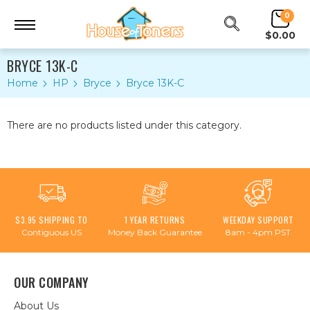
0
$0.00
BRYCE 13K-C
Home
HP
Bryce
Bryce 13K-C
There are no products listed under this category.
$3.95 SHIPPING TO
1 YEAR RETURNS
WEEKDAY SUPPORT
Contiguous US
Money Back Guarantee
8am - 4pm PST
OUR COMPANY
About Us