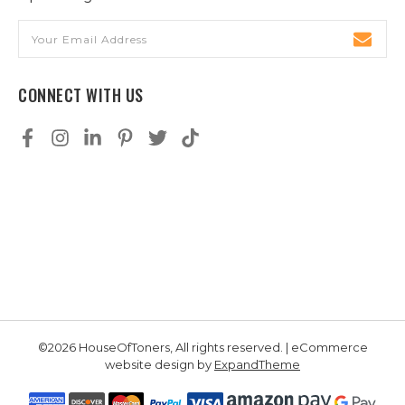
Email
Address
CONNECT WITH US
©2026 HouseOfToners, All rights reserved. | eCommerce
website design by
ExpandTheme