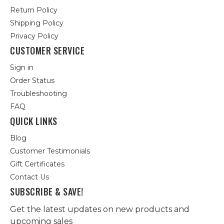
Return Policy
Shipping Policy
Privacy Policy
CUSTOMER SERVICE
Sign in
Order Status
Troubleshooting
FAQ
QUICK LINKS
Blog
Customer Testimonials
Gift Certificates
Contact Us
SUBSCRIBE & SAVE!
Get the latest updates on new products and
upcoming sales