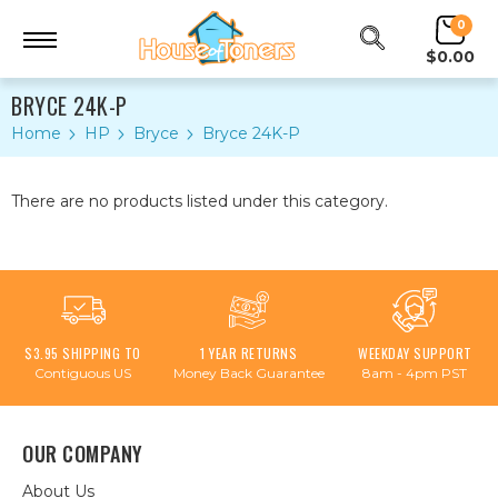
0
$0.00
BRYCE 24K-P
Home
HP
Bryce
Bryce 24K-P
There are no products listed under this category.
$3.95 SHIPPING TO
1 YEAR RETURNS
WEEKDAY SUPPORT
Contiguous US
Money Back Guarantee
8am - 4pm PST
OUR COMPANY
About Us