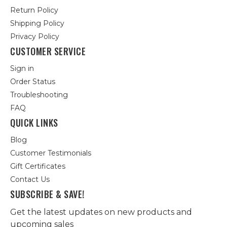
Return Policy
Shipping Policy
Privacy Policy
CUSTOMER SERVICE
Sign in
Order Status
Troubleshooting
FAQ
QUICK LINKS
Blog
Customer Testimonials
Gift Certificates
Contact Us
SUBSCRIBE & SAVE!
Get the latest updates on new products and
upcoming sales