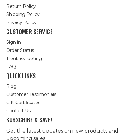
Return Policy
Shipping Policy
Privacy Policy
CUSTOMER SERVICE
Sign in
Order Status
Troubleshooting
FAQ
QUICK LINKS
Blog
Customer Testimonials
Gift Certificates
Contact Us
SUBSCRIBE & SAVE!
Get the latest updates on new products and
upcoming sales