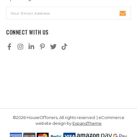
Email
Address
CONNECT WITH US
©2026 HouseOfToners, All rights reserved. | eCommerce
website design by
ExpandTheme