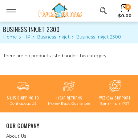
0
$0.00
BUSINESS INKJET 2300
Home
HP
Business Inkjet
Business Inkjet 2300
There are no products listed under this category.
$3.95 SHIPPING TO
1 YEAR RETURNS
WEEKDAY SUPPORT
Contiguous US
Money Back Guarantee
8am - 4pm PST
OUR COMPANY
About Us