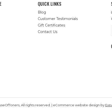
E
QUICK LINKS
Blog
Customer Testimonials
Gift Certificates
Contact Us
seOfToners, All rights reserved. | eCommerce website design by
Exp