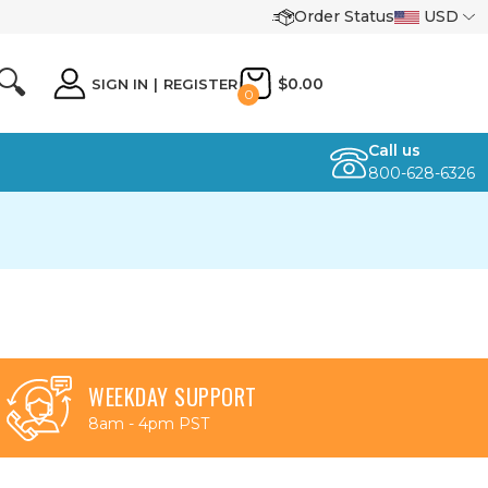
Order Status
USD
🔍
$0.00
SIGN IN
|
REGISTER
0
Call us
800-628-6326
WEEKDAY SUPPORT
8am - 4pm PST