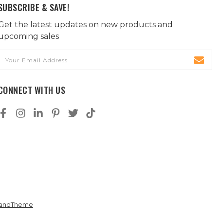
SUBSCRIBE & SAVE!
Get the latest updates on new products and
upcoming sales
Email
Address
CONNECT WITH US
andTheme