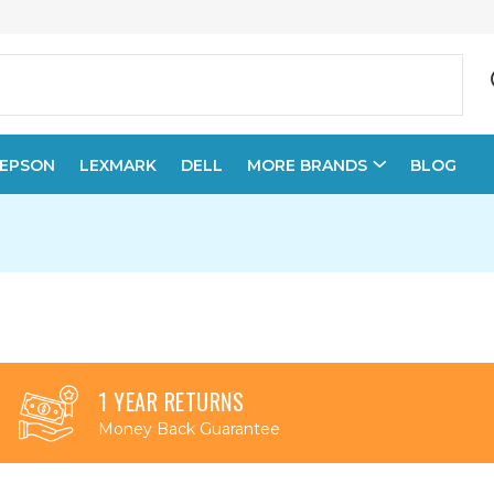
EPSON
LEXMARK
DELL
MORE BRANDS
BLOG
1 YEAR RETURNS
Money Back Guarantee