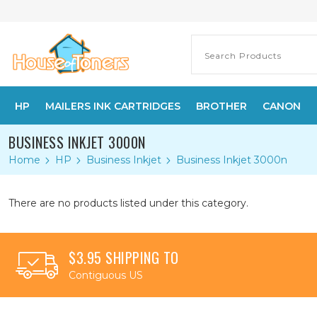
HP
MAILERS INK CARTRIDGES
BROTHER
CANON
BUSINESS INKJET 3000N
Home
HP
Business Inkjet
Business Inkjet 3000n
There are no products listed under this category.
$3.95 SHIPPING TO
Contiguous US