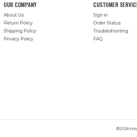
OUR COMPANY
CUSTOMER SERVIC
About Us
Sign in
Return Policy
Order Status
Shipping Policy
Troubleshooting
Privacy Policy
FAQ
©2026 Hou