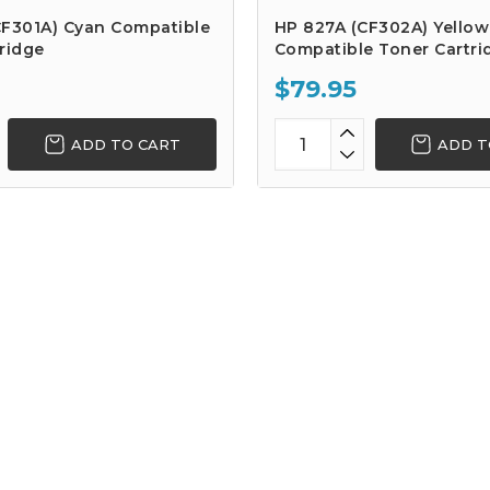
CF301A) Cyan Compatible
HP 827A (CF302A) Yellow
ridge
Compatible Toner Cartri
$79.95
ADD TO CART
ADD T