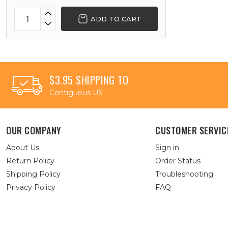
ADD TO CART
$3.95 SHIPPING TO
Contiguous US
OUR COMPANY
CUSTOMER SERVIC
About Us
Sign in
Return Policy
Order Status
Shipping Policy
Troubleshooting
Privacy Policy
FAQ