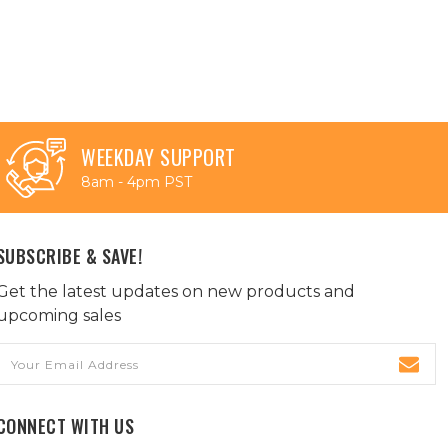
WEEKDAY SUPPORT
8am - 4pm PST
SUBSCRIBE & SAVE!
Get the latest updates on new products and
upcoming sales
Email
Address
CONNECT WITH US