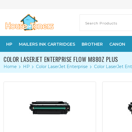
HP
MAILERS INK CARTRIDGES
BROTHER
CANON
COLOR LASERJET ENTERPRISE FLOW M880Z PLUS
Home
HP
Color LaserJet Enterprise
Color LaserJet En