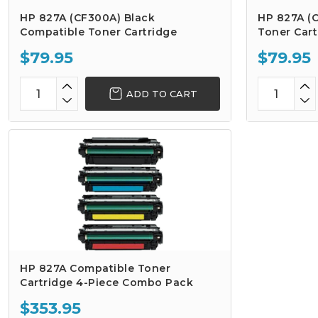
HP 827A (CF300A) Black
HP 827A (
Compatible Toner Cartridge
Toner Cart
$79.95
$79.95
ADD TO CART
HP 827A Compatible Toner
Cartridge 4-Piece Combo Pack
$353.95