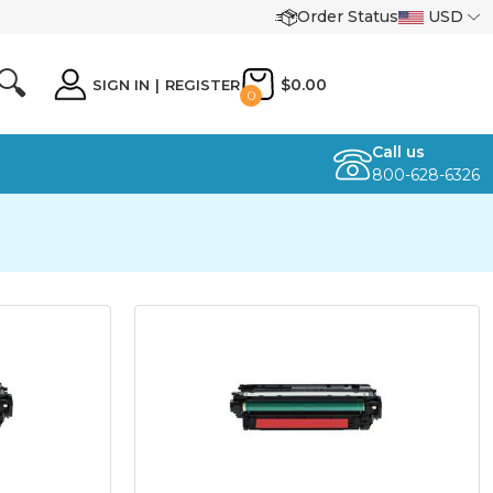
Order Status
USD
🔍
$0.00
SIGN IN
|
REGISTER
0
Call us
800-628-6326