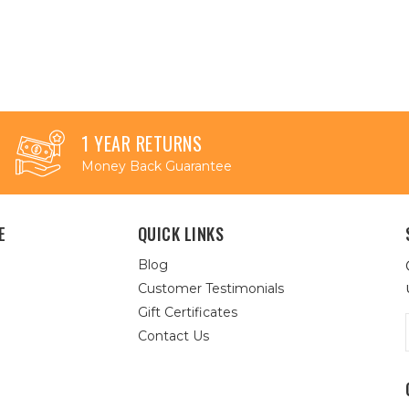
1 YEAR RETURNS
Money Back Guarantee
E
QUICK LINKS
Blog
Customer Testimonials
Gift Certificates
Contact Us