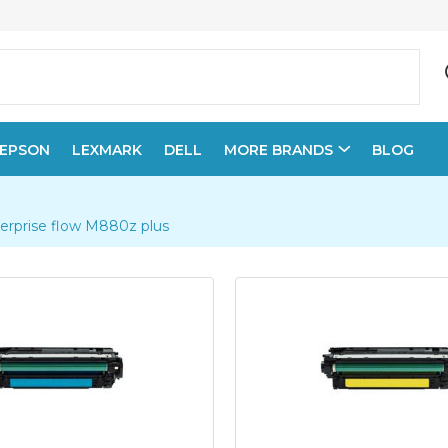
EPSON
LEXMARK
DELL
MORE BRANDS
BLOG
terprise flow M880z plus