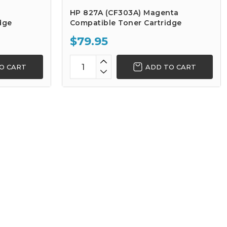
HP 827A (CF303A) Magenta
dge
Compatible Toner Cartridge
$79.95
O CART
ADD TO CART