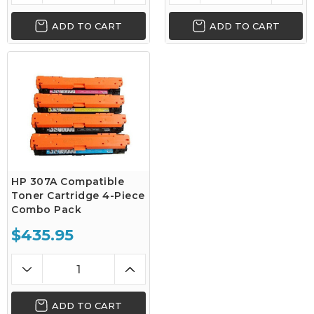
ADD TO CART
ADD TO CART
HP 307A Compatible
Toner Cartridge 4-Piece
Combo Pack
$435.95
ADD TO CART