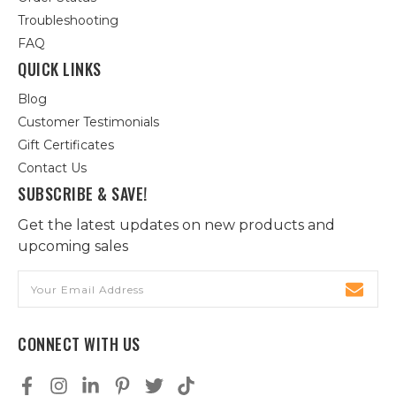
Troubleshooting
FAQ
QUICK LINKS
Blog
Customer Testimonials
Gift Certificates
Contact Us
SUBSCRIBE & SAVE!
Get the latest updates on new products and
upcoming sales
Email
Address
CONNECT WITH US