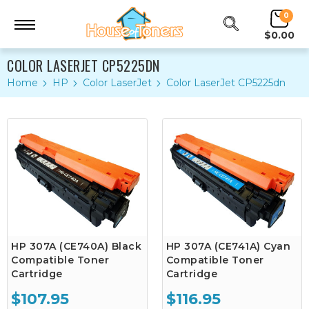
0
$0.00
COLOR LASERJET CP5225DN
Home
HP
Color LaserJet
Color LaserJet CP5225dn
HP 307A (CE740A) Black
HP 307A (CE741A) Cyan
Compatible Toner
Compatible Toner
Cartridge
Cartridge
$107.95
$116.95