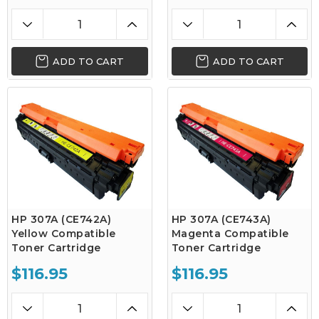
ADD TO CART
ADD TO CART
HP 307A (CE742A)
HP 307A (CE743A)
Yellow Compatible
Magenta Compatible
Toner Cartridge
Toner Cartridge
$116.95
$116.95