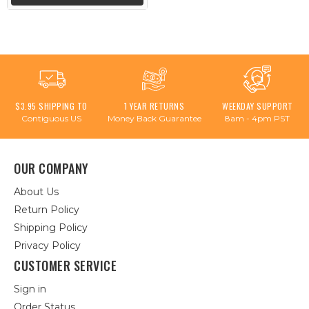
$3.95 SHIPPING TO
1 YEAR RETURNS
WEEKDAY SUPPORT
Contiguous US
Money Back Guarantee
8am - 4pm PST
OUR COMPANY
About Us
Return Policy
Shipping Policy
Privacy Policy
CUSTOMER SERVICE
Sign in
Order Status