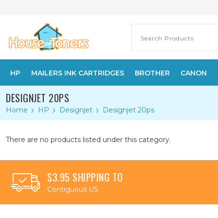
HP
MAILERS INK CARTRIDGES
BROTHER
CANON
DESIGNJET 20PS
Home
HP
Designjet
Designjet 20ps
There are no products listed under this category.
$3.95 SHIPPING TO
Contiguous US