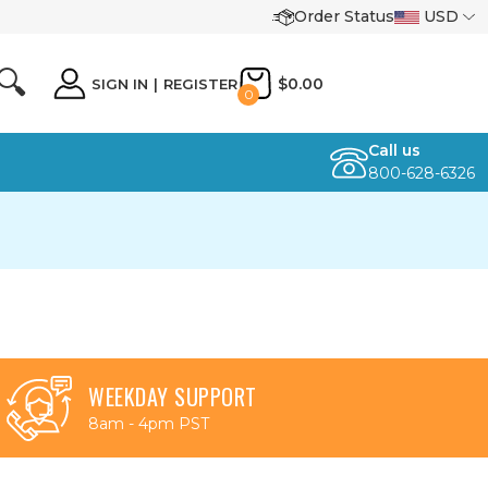
Order Status
USD
🔍
$0.00
SIGN IN
|
REGISTER
0
Call us
800-628-6326
WEEKDAY SUPPORT
8am - 4pm PST