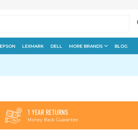
EPSON
LEXMARK
DELL
MORE BRANDS
BLOG
1 YEAR RETURNS
Money Back Guarantee