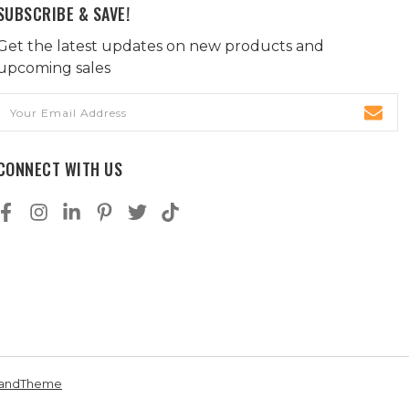
SUBSCRIBE & SAVE!
Get the latest updates on new products and
upcoming sales
Email
Address
CONNECT WITH US
andTheme