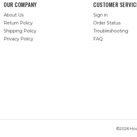
OUR COMPANY
CUSTOMER SERVIC
About Us
Sign in
Return Policy
Order Status
Shipping Policy
Troubleshooting
Privacy Policy
FAQ
©2026 Hou