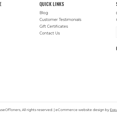
E
QUICK LINKS
Blog
Customer Testimonials
Gift Certificates
Contact Us
seOfToners, All rights reserved. | eCommerce website design by
Exp