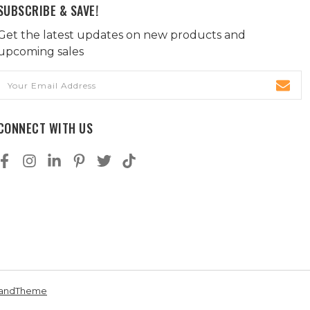
SUBSCRIBE & SAVE!
Get the latest updates on new products and
upcoming sales
Email
Address
CONNECT WITH US
andTheme