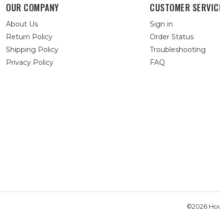
OUR COMPANY
CUSTOMER SERVIC
About Us
Sign in
Return Policy
Order Status
Shipping Policy
Troubleshooting
Privacy Policy
FAQ
©2026 Hou