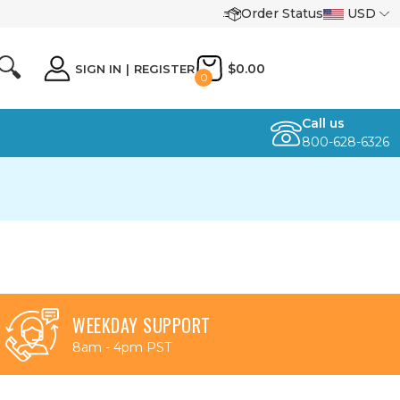
Order Status
USD
🔍
$0.00
SIGN IN
|
REGISTER
0
Call us
800-628-6326
WEEKDAY SUPPORT
8am - 4pm PST