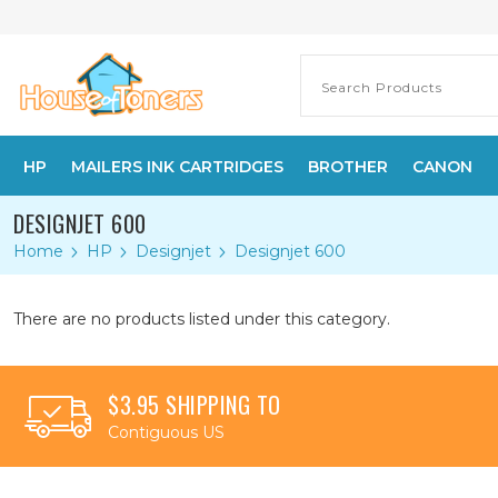
HP
MAILERS INK CARTRIDGES
BROTHER
CANON
DESIGNJET 600
Home
HP
Designjet
Designjet 600
There are no products listed under this category.
$3.95 SHIPPING TO
Contiguous US