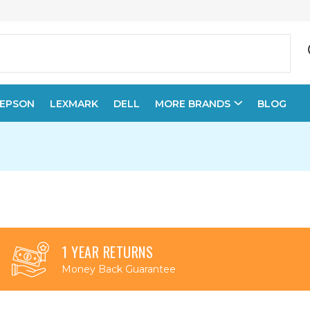
EPSON
LEXMARK
DELL
MORE BRANDS
BLOG
1 YEAR RETURNS
Money Back Guarantee