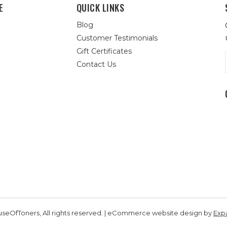
E
QUICK LINKS
Blog
Customer Testimonials
Gift Certificates
Contact Us
seOfToners, All rights reserved. | eCommerce website design by
Exp