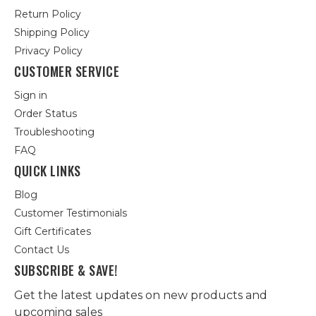
Return Policy
Shipping Policy
Privacy Policy
CUSTOMER SERVICE
Sign in
Order Status
Troubleshooting
FAQ
QUICK LINKS
Blog
Customer Testimonials
Gift Certificates
Contact Us
SUBSCRIBE & SAVE!
Get the latest updates on new products and
upcoming sales