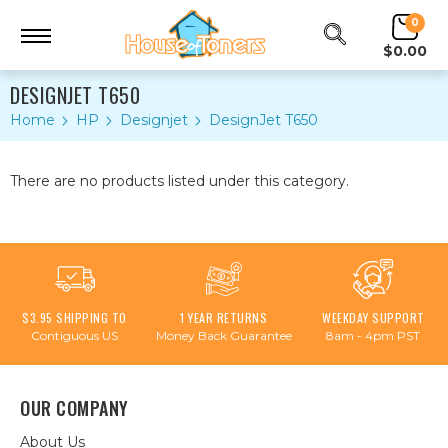
0
$0.00
DESIGNJET T650
Home
HP
Designjet
DesignJet T650
There are no products listed under this category.
$3.95 SHIPPING TO
1 YEAR RETURNS
WEEKDAY SUPPORT
Contiguous US
Money Back Guarantee
8am - 4pm PST
OUR COMPANY
About Us