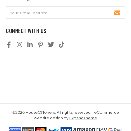
Email
Address
CONNECT WITH US
©2026 HouseOfToners, All rights reserved. | eCommerce
website design by
ExpandTheme