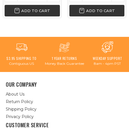
ADD TO CART
ADD TO CART
$3.95 SHIPPING TO
1 YEAR RETURNS
WEEKDAY SUPPORT
Contiguous US
Money Back Guarantee
8am - 4pm PST
OUR COMPANY
About Us
Return Policy
Shipping Policy
Privacy Policy
CUSTOMER SERVICE