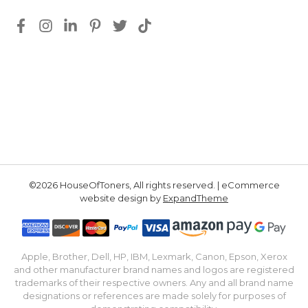
©2026 HouseOfToners, All rights reserved. | eCommerce
website design by
ExpandTheme
Apple, Brother, Dell, HP, IBM, Lexmark, Canon, Epson, Xerox
and other manufacturer brand names and logos are registered
trademarks of their respective owners. Any and all brand name
designations or references are made solely for purposes of