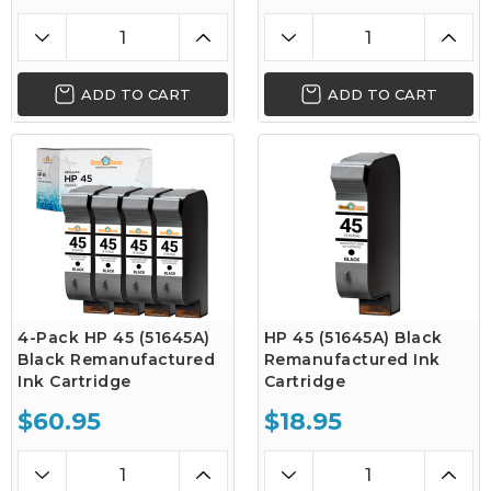
ADD TO CART
ADD TO CART
4-Pack HP 45 (51645A)
HP 45 (51645A) Black
Black Remanufactured
Remanufactured Ink
Ink Cartridge
Cartridge
$60.95
$18.95