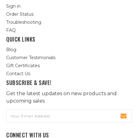
Sign in
Order Status
Troubleshooting
FAQ
QUICK LINKS
Blog
Customer Testimonials
Gift Certificates
Contact Us
SUBSCRIBE & SAVE!
Get the latest updates on new products and
upcoming sales
Email
Address
CONNECT WITH US