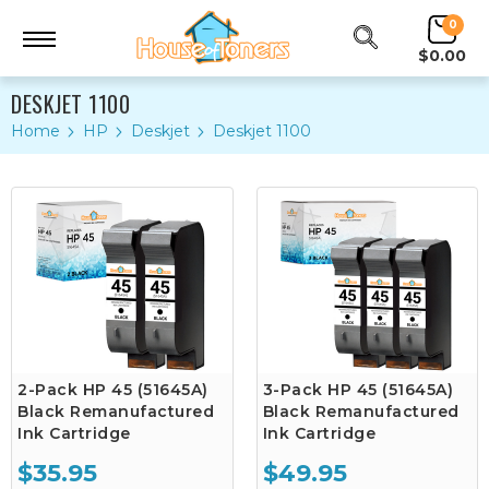
0
$0.00
DESKJET 1100
Home
HP
Deskjet
Deskjet 1100
2-Pack HP 45 (51645A)
3-Pack HP 45 (51645A)
Black Remanufactured
Black Remanufactured
Ink Cartridge
Ink Cartridge
$35.95
$49.95