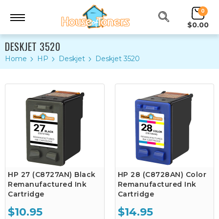
0
$0.00
DESKJET 3520
Home
HP
Deskjet
Deskjet 3520
HP 27 (C8727AN) Black
HP 28 (C8728AN) Color
Remanufactured Ink
Remanufactured Ink
Cartridge
Cartridge
$10.95
$14.95