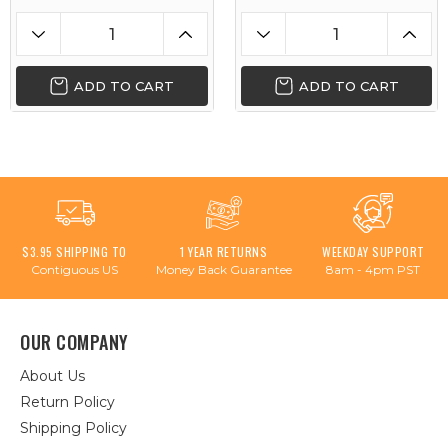
ADD TO CART
ADD TO CART
$3.95 SHIPPING TO
1 YEAR RETURNS
WEEKDAY SUPPORT
Contiguous US
Money Back Guarantee
8am - 4pm PST
OUR COMPANY
About Us
Return Policy
Shipping Policy