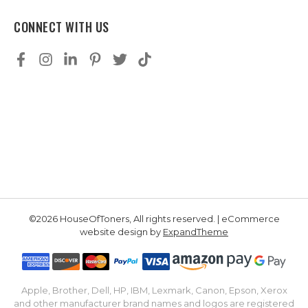
CONNECT WITH US
©2026 HouseOfToners, All rights reserved. | eCommerce
website design by
ExpandTheme
Apple, Brother, Dell, HP, IBM, Lexmark, Canon, Epson, Xerox
and other manufacturer brand names and logos are registered