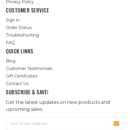
Privacy Policy
CUSTOMER SERVICE
Sign in
Order Status
Troubleshooting
FAQ
QUICK LINKS
Blog
Customer Testimonials
Gift Certificates
Contact Us
SUBSCRIBE & SAVE!
Get the latest updates on new products and
upcoming sales
Email
Address