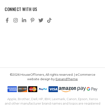
CONNECT WITH US
©2026 HouseOfToners, All rights reserved. | eCommerce
website design by
ExpandTheme
Apple, Brother, Dell, HP, IBM, Lexmark, Canon, Epson, Xerox
and other manufacturer brand names and logos are registered