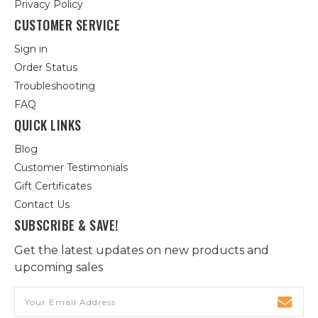
Privacy Policy
CUSTOMER SERVICE
Sign in
Order Status
Troubleshooting
FAQ
QUICK LINKS
Blog
Customer Testimonials
Gift Certificates
Contact Us
SUBSCRIBE & SAVE!
Get the latest updates on new products and
upcoming sales
Email
Address