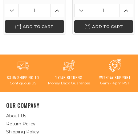
ADD TO CART
ADD TO CART
$3.95 SHIPPING TO
1 YEAR RETURNS
WEEKDAY SUPPORT
Contiguous US
Money Back Guarantee
8am - 4pm PST
OUR COMPANY
About Us
Return Policy
Shipping Policy