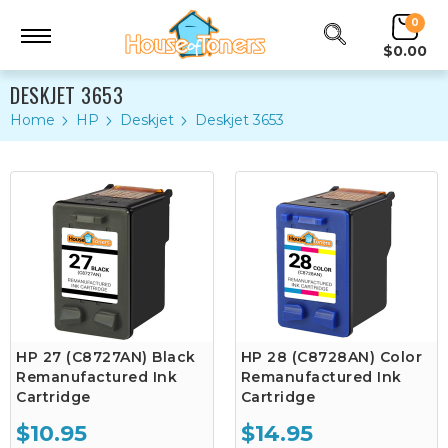
0
$0.00
DESKJET 3653
Home
HP
Deskjet
Deskjet 3653
HP 27 (C8727AN) Black
HP 28 (C8728AN) Color
Remanufactured Ink
Remanufactured Ink
Cartridge
Cartridge
$10.95
$14.95