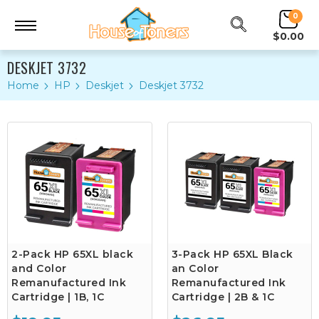
0
$0.00
DESKJET 3732
Home
HP
Deskjet
Deskjet 3732
2-Pack HP 65XL black
3-Pack HP 65XL Black
and Color
an Color
Remanufactured Ink
Remanufactured Ink
Cartridge | 1B, 1C
Cartridge | 2B & 1C