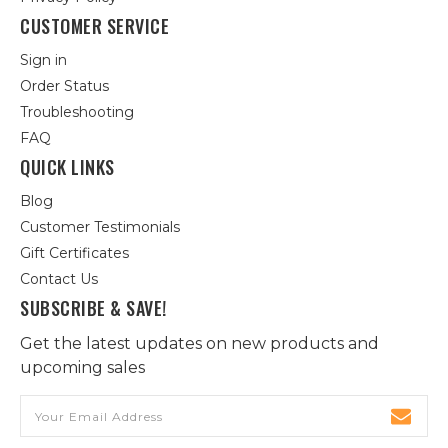
CUSTOMER SERVICE
Sign in
Order Status
Troubleshooting
FAQ
QUICK LINKS
Blog
Customer Testimonials
Gift Certificates
Contact Us
SUBSCRIBE & SAVE!
Get the latest updates on new products and
upcoming sales
Email
Address