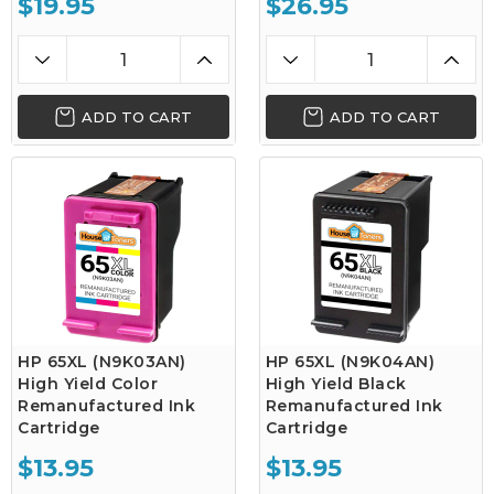
$19.95
$26.95
ADD TO CART
ADD TO CART
HP 65XL (N9K03AN)
HP 65XL (N9K04AN)
High Yield Color
High Yield Black
Remanufactured Ink
Remanufactured Ink
Cartridge
Cartridge
$13.95
$13.95