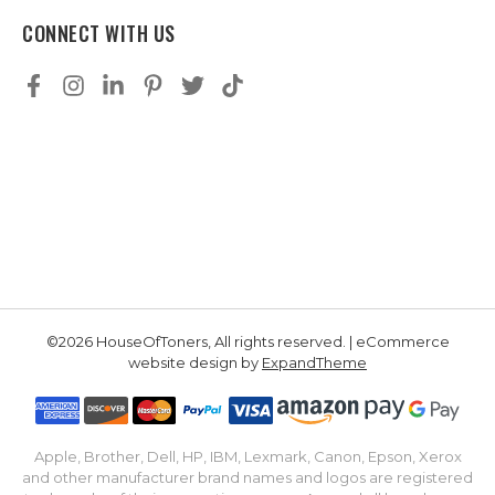
CONNECT WITH US
©2026 HouseOfToners, All rights reserved. | eCommerce
website design by
ExpandTheme
Apple, Brother, Dell, HP, IBM, Lexmark, Canon, Epson, Xerox
and other manufacturer brand names and logos are registered