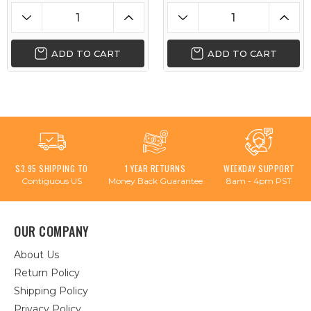
ADD TO CART
ADD TO CART
$3.95 SHIPPING TO
1 YEAR RETURNS
WEEKDAY SUPPORT
Contiguous US
Money Back Guarantee
8am - 4pm PST
OUR COMPANY
About Us
Return Policy
Shipping Policy
Privacy Policy