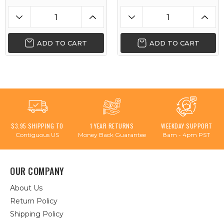
ADD TO CART
ADD TO CART
$3.95 SHIPPING TO
1 YEAR RETURNS
WEEKDAY SUPPORT
Contiguous US
Money Back Guarantee
8am - 4pm PST
OUR COMPANY
About Us
Return Policy
Shipping Policy