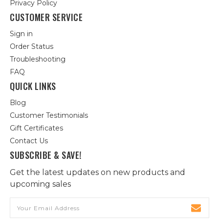
Privacy Policy
CUSTOMER SERVICE
Sign in
Order Status
Troubleshooting
FAQ
QUICK LINKS
Blog
Customer Testimonials
Gift Certificates
Contact Us
SUBSCRIBE & SAVE!
Get the latest updates on new products and
upcoming sales
Email
Address