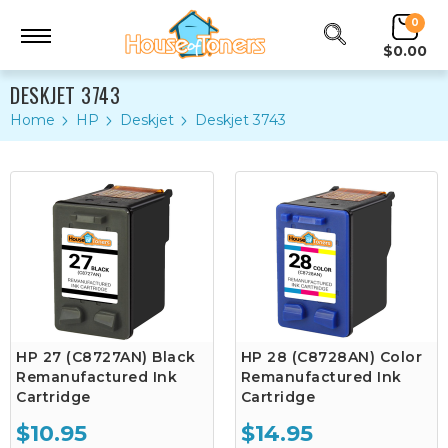
0
$0.00
DESKJET 3743
Home
HP
Deskjet
Deskjet 3743
HP 27 (C8727AN) Black
HP 28 (C8728AN) Color
Remanufactured Ink
Remanufactured Ink
Cartridge
Cartridge
$10.95
$14.95