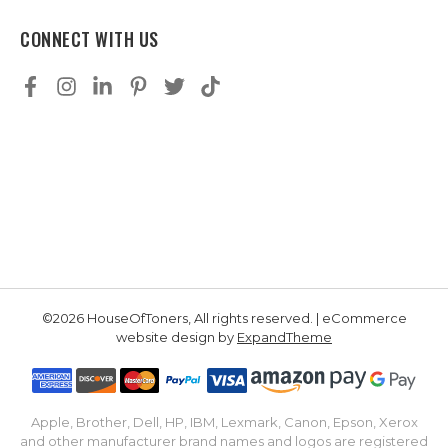
CONNECT WITH US
©2026 HouseOfToners, All rights reserved. | eCommerce
website design by
ExpandTheme
Apple, Brother, Dell, HP, IBM, Lexmark, Canon, Epson, Xerox
and other manufacturer brand names and logos are registered