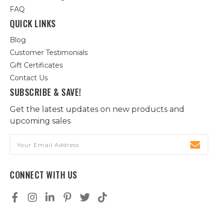
FAQ
QUICK LINKS
Blog
Customer Testimonials
Gift Certificates
Contact Us
SUBSCRIBE & SAVE!
Get the latest updates on new products and
upcoming sales
Email
Address
CONNECT WITH US