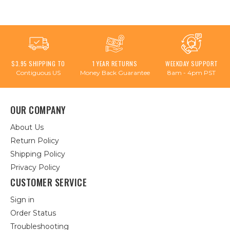
$3.95 SHIPPING TO
1 YEAR RETURNS
WEEKDAY SUPPORT
Contiguous US
Money Back Guarantee
8am - 4pm PST
OUR COMPANY
About Us
Return Policy
Shipping Policy
Privacy Policy
CUSTOMER SERVICE
Sign in
Order Status
Troubleshooting