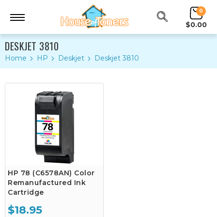
0
$0.00
DESKJET 3810
Home
HP
Deskjet
Deskjet 3810
HP 78 (C6578AN) Color
Remanufactured Ink
Cartridge
$18.95