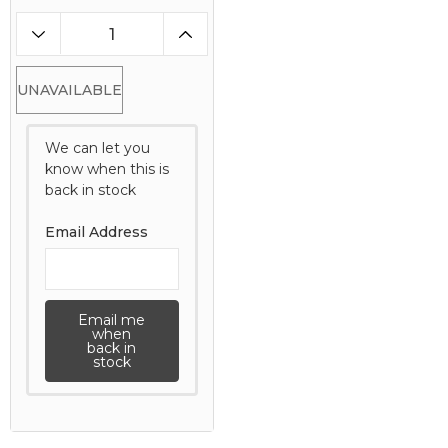
UNAVAILABLE
We can let you
know when this is
back in stock
Email Address
Email me
when
back in
stock