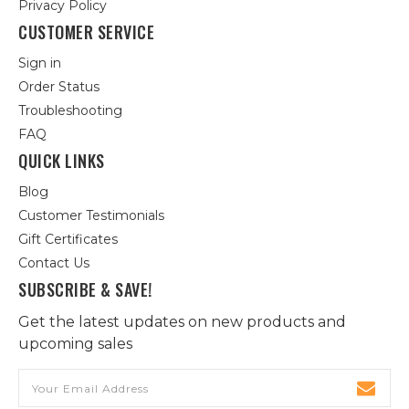
Privacy Policy
CUSTOMER SERVICE
Sign in
Order Status
Troubleshooting
FAQ
QUICK LINKS
Blog
Customer Testimonials
Gift Certificates
Contact Us
SUBSCRIBE & SAVE!
Get the latest updates on new products and
upcoming sales
Email
Address