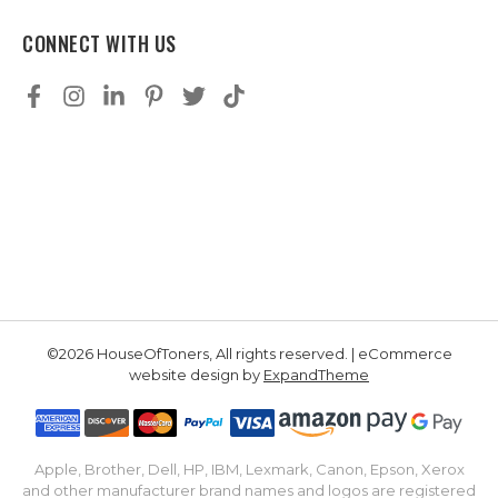
CONNECT WITH US
©2026 HouseOfToners, All rights reserved. | eCommerce
website design by
ExpandTheme
Apple, Brother, Dell, HP, IBM, Lexmark, Canon, Epson, Xerox
and other manufacturer brand names and logos are registered