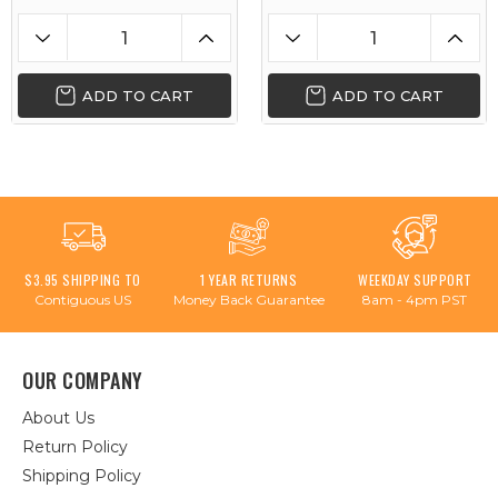
ADD TO CART
ADD TO CART
$3.95 SHIPPING TO
1 YEAR RETURNS
WEEKDAY SUPPORT
Contiguous US
Money Back Guarantee
8am - 4pm PST
OUR COMPANY
About Us
Return Policy
Shipping Policy