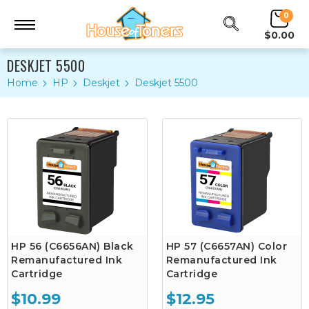
0
$0.00
DESKJET 5500
Home
HP
Deskjet
Deskjet 5500
HP 56 (C6656AN) Black
HP 57 (C6657AN) Color
Remanufactured Ink
Remanufactured Ink
Cartridge
Cartridge
$10.99
$12.95