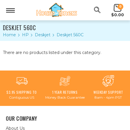
0
$0.00
DESKJET 560C
Home
HP
Deskjet
Deskjet 560C
There are no products listed under this category.
$3.95 SHIPPING TO
1 YEAR RETURNS
WEEKDAY SUPPORT
Contiguous US
Money Back Guarantee
8am - 4pm PST
OUR COMPANY
About Us