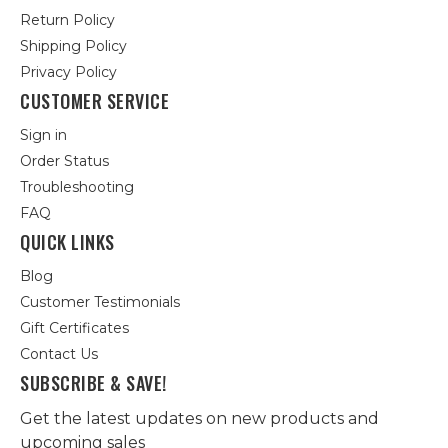
Return Policy
Shipping Policy
Privacy Policy
CUSTOMER SERVICE
Sign in
Order Status
Troubleshooting
FAQ
QUICK LINKS
Blog
Customer Testimonials
Gift Certificates
Contact Us
SUBSCRIBE & SAVE!
Get the latest updates on new products and
upcoming sales