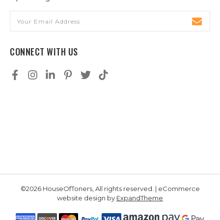
Email
Address
CONNECT WITH US
©2026 HouseOfToners, All rights reserved. | eCommerce
website design by
ExpandTheme