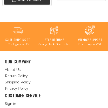
$3.95 SHIPPING TO
1 YEAR RETURNS
WEEKDAY SUPPORT
Contiguous US
Money Back Guarantee
8am - 4pm PST
OUR COMPANY
About Us
Return Policy
Shipping Policy
Privacy Policy
CUSTOMER SERVICE
Sign in