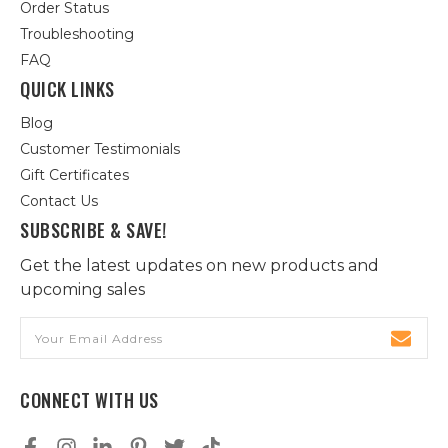
Order Status
Troubleshooting
FAQ
QUICK LINKS
Blog
Customer Testimonials
Gift Certificates
Contact Us
SUBSCRIBE & SAVE!
Get the latest updates on new products and
upcoming sales
Email
Address
CONNECT WITH US