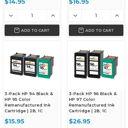
$14.95
$16.95
ADD TO CART
ADD TO CART
3-Pack HP 94 Black &
3-Pack HP 96 Black &
HP 95 Color
HP 97 Color
Remanufactured Ink
Remanufactured Ink
Cartridge | 2B, 1C
Cartridge | 2B, 1C
$15.95
$26.95