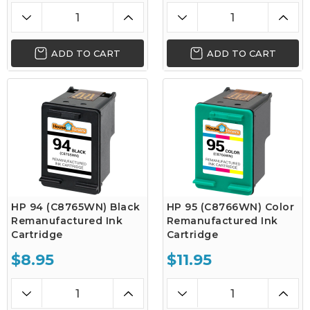
ADD TO CART
ADD TO CART
HP 94 (C8765WN) Black
HP 95 (C8766WN) Color
Remanufactured Ink
Remanufactured Ink
Cartridge
Cartridge
$8.95
$11.95