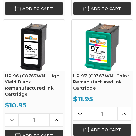
ADD TO CART
ADD TO CART
HP 96 (C8767WN) High
HP 97 (C9363WN) Color
Yield Black
Remanufactured Ink
Remanufactured Ink
Cartridge
Cartridge
$11.95
$10.95
ADD TO CART
ADD TO CART