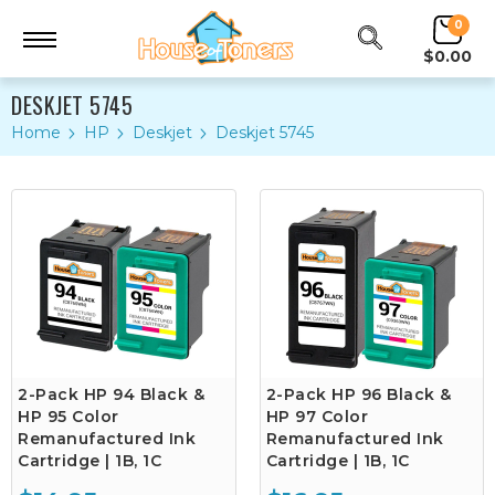
0
$0.00
DESKJET 5745
Home
HP
Deskjet
Deskjet 5745
2-Pack HP 94 Black &
2-Pack HP 96 Black &
HP 95 Color
HP 97 Color
Remanufactured Ink
Remanufactured Ink
Cartridge | 1B, 1C
Cartridge | 1B, 1C