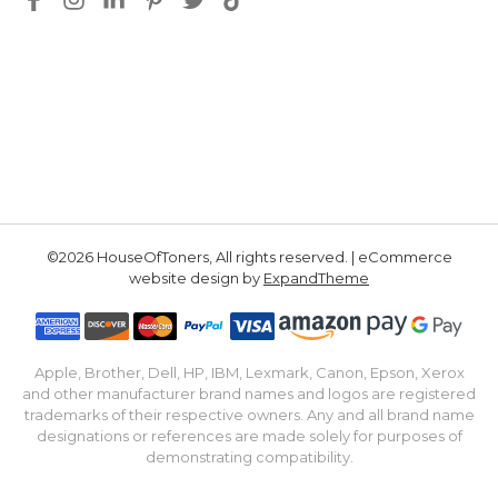
©2026 HouseOfToners, All rights reserved. | eCommerce
website design by
ExpandTheme
Apple, Brother, Dell, HP, IBM, Lexmark, Canon, Epson, Xerox
and other manufacturer brand names and logos are registered
trademarks of their respective owners. Any and all brand name
designations or references are made solely for purposes of
demonstrating compatibility.