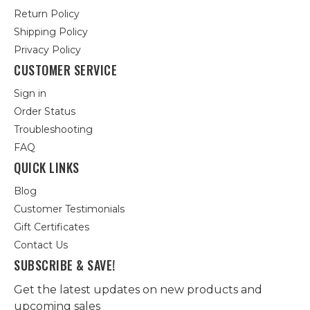
Return Policy
Shipping Policy
Privacy Policy
CUSTOMER SERVICE
Sign in
Order Status
Troubleshooting
FAQ
QUICK LINKS
Blog
Customer Testimonials
Gift Certificates
Contact Us
SUBSCRIBE & SAVE!
Get the latest updates on new products and
upcoming sales