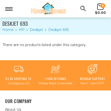
0
$0.00
DESKJET 693
Home
HP
Deskjet
Deskjet 693
There are no products listed under this category.
$3.95 SHIPPING TO
1 YEAR RETURNS
WEEKDAY SUPPORT
Contiguous US
Money Back Guarantee
8am - 4pm PST
OUR COMPANY
About Us