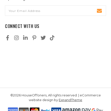
Email
Address
CONNECT WITH US
©2026 HouseOfToners, All rights reserved. | eCommerce
website design by
ExpandTheme