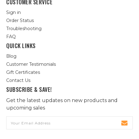
CUSTOMER SERVICE
Sign in
Order Status
Troubleshooting
FAQ
QUICK LINKS
Blog
Customer Testimonials
Gift Certificates
Contact Us
SUBSCRIBE & SAVE!
Get the latest updates on new products and
upcoming sales
Email
Address