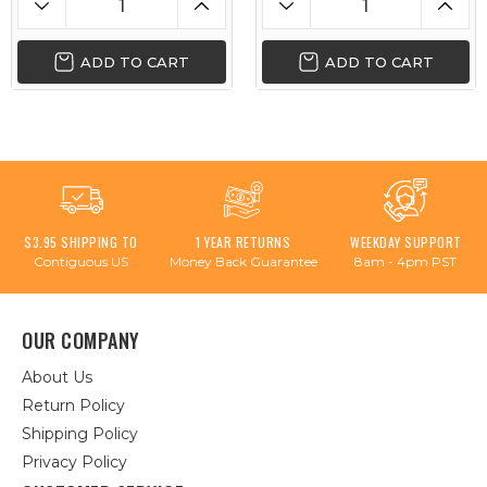
ADD TO CART
ADD TO CART
$3.95 SHIPPING TO
1 YEAR RETURNS
WEEKDAY SUPPORT
Contiguous US
Money Back Guarantee
8am - 4pm PST
OUR COMPANY
About Us
Return Policy
Shipping Policy
Privacy Policy