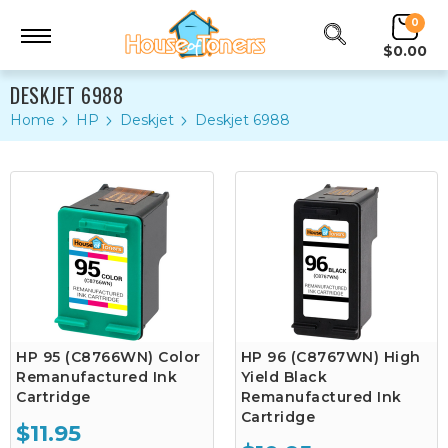
0
$0.00
DESKJET 6988
Home
HP
Deskjet
Deskjet 6988
HP 95 (C8766WN) Color
HP 96 (C8767WN) High
Remanufactured Ink
Yield Black
Cartridge
Remanufactured Ink
Cartridge
$11.95