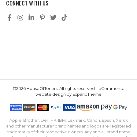
CONNECT WITH US
©2026 HouseOfToners, All rights reserved. | eCommerce
website design by
ExpandTheme
Apple, Brother, Dell, HP, IBM, Lexmark, Canon, Epson, Xerox
and other manufacturer brand names and logos are registered
trademarks of their respective owners. Any and all brand name