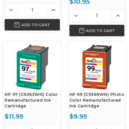
$10.95
ADD TO CART
ADD TO CART
HP 97 (C9363WN) Color
HP 99 (C9369WN) Photo
Remanufactured Ink
Color Remanufactured
Cartridge
Ink Cartridge
$11.95
$9.95