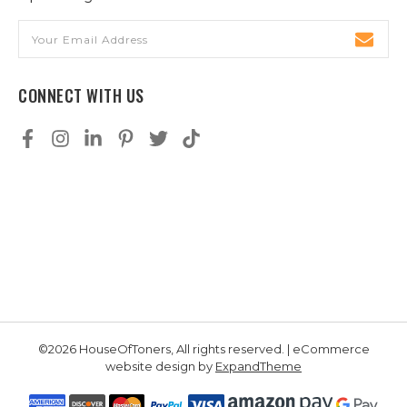
Email
Address
CONNECT WITH US
©2026 HouseOfToners, All rights reserved. | eCommerce
website design by
ExpandTheme