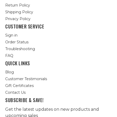
Return Policy
Shipping Policy
Privacy Policy
CUSTOMER SERVICE
Sign in
Order Status
Troubleshooting
FAQ
QUICK LINKS
Blog
Customer Testimonials
Gift Certificates
Contact Us
SUBSCRIBE & SAVE!
Get the latest updates on new products and
upcoming sales