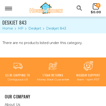
0
$0.00
DESKJET 843
Home
HP
Deskjet
Deskjet 843
There are no products listed under this category.
$3.95 SHIPPING TO
1 YEAR RETURNS
WEEKDAY SUPPORT
Contiguous US
Money Back Guarantee
8am - 4pm PST
OUR COMPANY
About Us