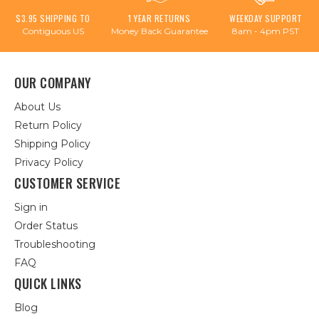
$3.95 SHIPPING TO
1 YEAR RETURNS
WEEKDAY SUPPORT
Contiguous US
Money Back Guarantee
8am - 4pm PST
OUR COMPANY
About Us
Return Policy
Shipping Policy
Privacy Policy
CUSTOMER SERVICE
Sign in
Order Status
Troubleshooting
FAQ
QUICK LINKS
Blog