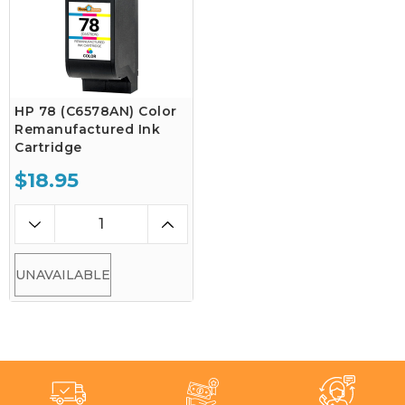
HP 78 (C6578AN) Color
Remanufactured Ink
Cartridge
$18.95
UNAVAILABLE