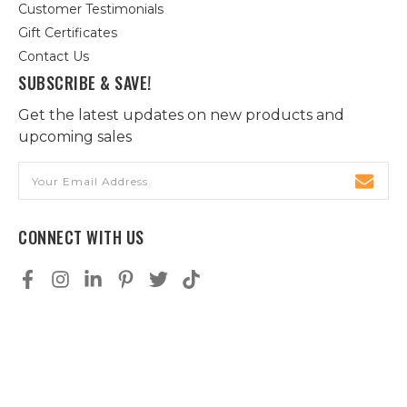
Customer Testimonials
Gift Certificates
Contact Us
SUBSCRIBE & SAVE!
Get the latest updates on new products and
upcoming sales
Email
Address
CONNECT WITH US