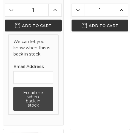
ADD TO CART
ADD TO CART
We can let you
know when this is
back in stock
Email Address
Email me
when
back in
stock