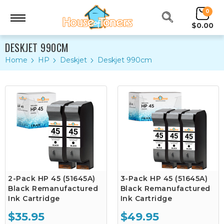
0
$0.00
DESKJET 990CM
Home
HP
Deskjet
Deskjet 990cm
2-Pack HP 45 (51645A)
3-Pack HP 45 (51645A)
Black Remanufactured
Black Remanufactured
Ink Cartridge
Ink Cartridge
$35.95
$49.95