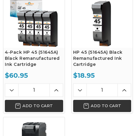
4-Pack HP 45 (51645A)
HP 45 (51645A) Black
Black Remanufactured
Remanufactured Ink
Ink Cartridge
Cartridge
$60.95
$18.95
ADD TO CART
ADD TO CART