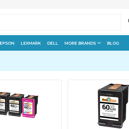
EPSON
LEXMARK
DELL
MORE BRANDS
BLOG