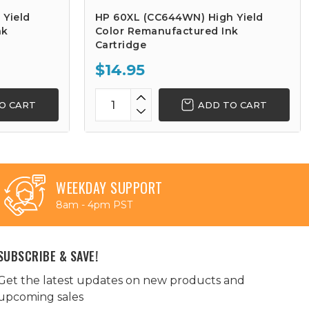
 Yield
HP 60XL (CC644WN) High Yield
nk
Color Remanufactured Ink
Cartridge
$14.95
O CART
ADD TO CART
WEEKDAY SUPPORT
8am - 4pm PST
SUBSCRIBE & SAVE!
Get the latest updates on new products and
upcoming sales