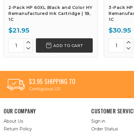
2-Pack HP 60XL Black and Color HY
3-Pack HP
Remanufactured Ink Cartridge | 1B,
Remanufact
1C
1C
$21.95
$30.95
ADD TO CART
$3.95 SHIPPING TO
Contiguous US
OUR COMPANY
CUSTOMER SERVIC
About Us
Sign in
Return Policy
Order Status