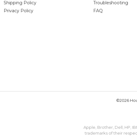
Shipping Policy
Troubleshooting
Privacy Policy
FAQ
©2026 Hou
Apple, Brother, Dell, HP, 
trademarks of their respec