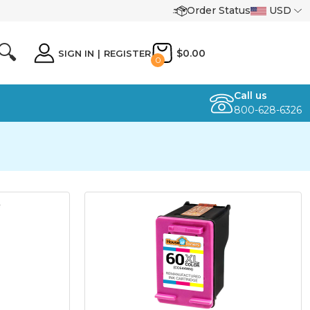
Order Status
USD
🔍
$0.00
SIGN IN
|
REGISTER
0
Call us
800-628-6326