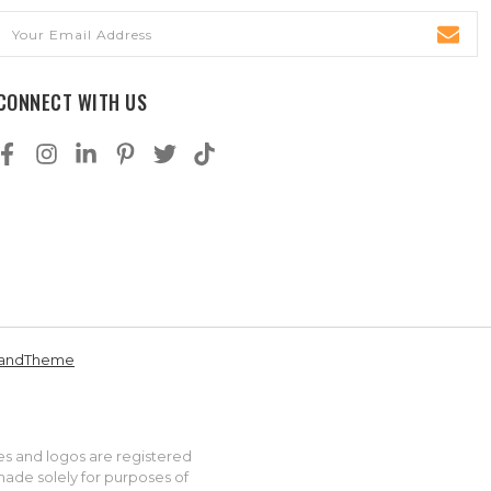
Email
Address
CONNECT WITH US
andTheme
es and logos are registered
made solely for purposes of