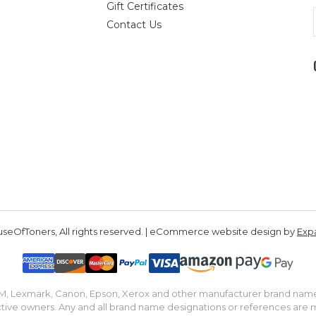
Gift Certificates
Contact Us
seOfToners, All rights reserved. | eCommerce website design by
Exp
IBM, Lexmark, Canon, Epson, Xerox and other manufacturer brand nam
tive owners. Any and all brand name designations or references are 