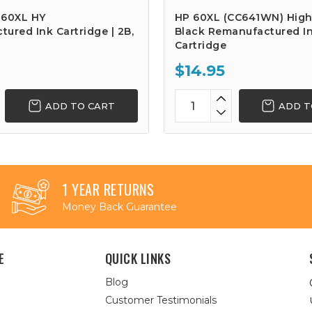
 60XL HY
HP 60XL (CC641WN) High
ured Ink Cartridge | 2B,
Black Remanufactured I
Cartridge
$14.95
ADD TO CART
ADD T
1 YEAR RETURNS
Money Back Guarantee
E
QUICK LINKS
Blog
Customer Testimonials