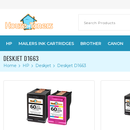
HP
MAILERS INK CARTRIDGES
BROTHER
CANON
DESKJET D1663
Home
HP
Deskjet
Deskjet D1663