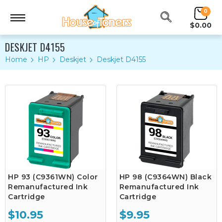
0
$0.00
DESKJET D4155
Home
HP
Deskjet
Deskjet D4155
HP 93 (C9361WN) Color
HP 98 (C9364WN) Black
Remanufactured Ink
Remanufactured Ink
Cartridge
Cartridge
$10.95
$9.95