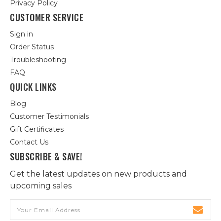
Privacy Policy
CUSTOMER SERVICE
Sign in
Order Status
Troubleshooting
FAQ
QUICK LINKS
Blog
Customer Testimonials
Gift Certificates
Contact Us
SUBSCRIBE & SAVE!
Get the latest updates on new products and
upcoming sales
Email
Address