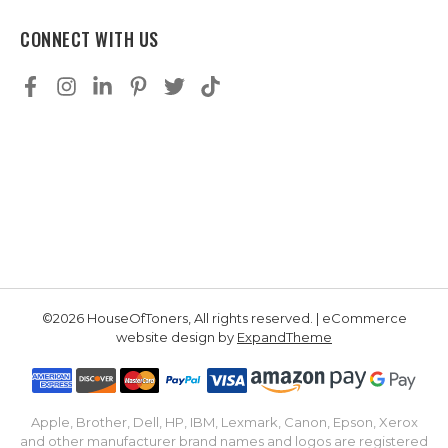
CONNECT WITH US
©2026 HouseOfToners, All rights reserved. | eCommerce
website design by
ExpandTheme
Apple, Brother, Dell, HP, IBM, Lexmark, Canon, Epson, Xerox
and other manufacturer brand names and logos are registered