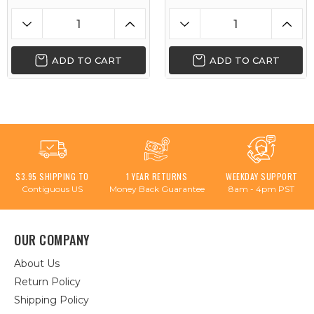
ADD TO CART
ADD TO CART
$3.95 SHIPPING TO
1 YEAR RETURNS
WEEKDAY SUPPORT
Contiguous US
Money Back Guarantee
8am - 4pm PST
OUR COMPANY
About Us
Return Policy
Shipping Policy