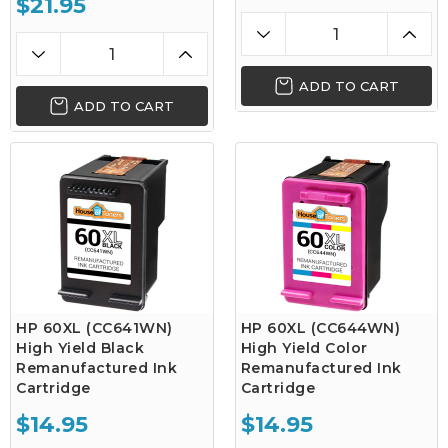
$21.95
ADD TO CART
ADD TO CART
HP 60XL (CC641WN)
HP 60XL (CC644WN)
High Yield Black
High Yield Color
Remanufactured Ink
Remanufactured Ink
Cartridge
Cartridge
$14.95
$14.95