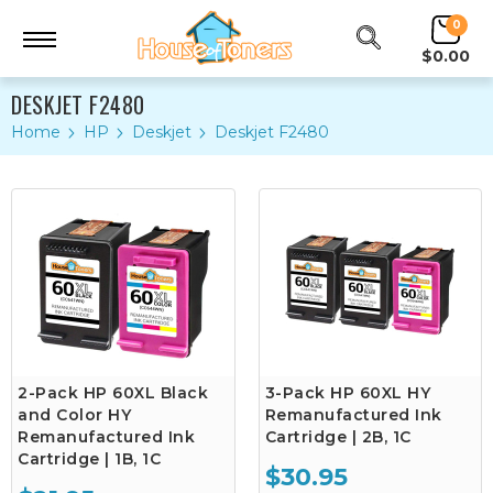
0
$0.00
DESKJET F2480
Home
HP
Deskjet
Deskjet F2480
2-Pack HP 60XL Black
3-Pack HP 60XL HY
and Color HY
Remanufactured Ink
Remanufactured Ink
Cartridge | 2B, 1C
Cartridge | 1B, 1C
$30.95