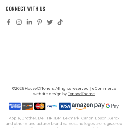
CONNECT WITH US
©2026 HouseOfToners, All rights reserved. | eCommerce
website design by
ExpandTheme
Apple, Brother, Dell, HP, IBM, Lexmark, Canon, Epson, Xerox
and other manufacturer brand names and logos are registered