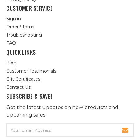
CUSTOMER SERVICE
Sign in
Order Status
Troubleshooting
FAQ
QUICK LINKS
Blog
Customer Testimonials
Gift Certificates
Contact Us
SUBSCRIBE & SAVE!
Get the latest updates on new products and
upcoming sales
Email
Address