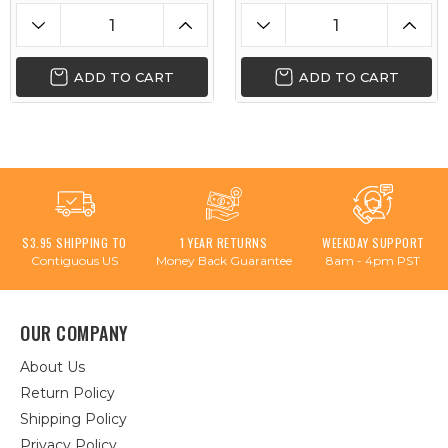
ADD TO CART
ADD TO CART
$3.95 SHIPPING TO
1 YEAR RETURNS
WEEKDAY SUPPORT
Contiguous US
Money Back Guarantee
8am - 4pm PST
OUR COMPANY
About Us
Return Policy
Shipping Policy
Privacy Policy