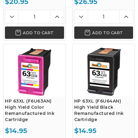
$20.95
$26.95
ADD TO CART
ADD TO CART
HP 63XL (F6U63AN)
HP 63XL (F6U64AN)
High Yield Color
High Yield Black
Remanufactured Ink
Remanufactured Ink
Cartridge
Cartridge
$14.95
$14.95