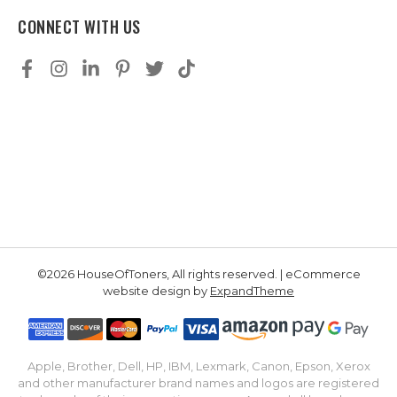
CONNECT WITH US
©2026 HouseOfToners, All rights reserved. | eCommerce
website design by
ExpandTheme
Apple, Brother, Dell, HP, IBM, Lexmark, Canon, Epson, Xerox
and other manufacturer brand names and logos are registered