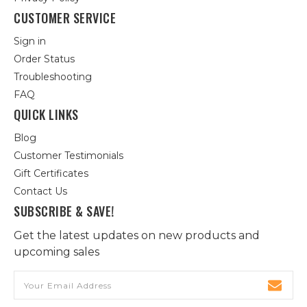
CUSTOMER SERVICE
Sign in
Order Status
Troubleshooting
FAQ
QUICK LINKS
Blog
Customer Testimonials
Gift Certificates
Contact Us
SUBSCRIBE & SAVE!
Get the latest updates on new products and
upcoming sales
Email
Address