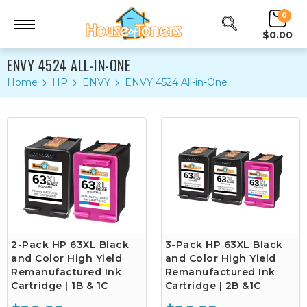
0
$0.00
ENVY 4524 ALL-IN-ONE
Home
HP
ENVY
ENVY 4524 All-in-One
2-Pack HP 63XL Black
3-Pack HP 63XL Black
and Color High Yield
and Color High Yield
Remanufactured Ink
Remanufactured Ink
Cartridge | 1B & 1C
Cartridge | 2B &1C