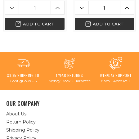
ADD TO CART
ADD TO CART
$3.95 SHIPPING TO
1 YEAR RETURNS
WEEKDAY SUPPORT
Contiguous US
Money Back Guarantee
8am - 4pm PST
OUR COMPANY
About Us
Return Policy
Shipping Policy
Privacy Policy