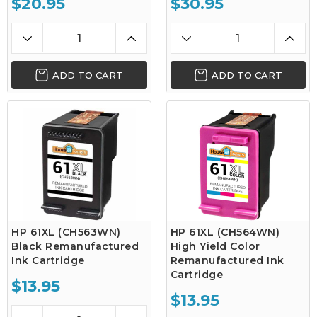
$20.95
$30.95
ADD TO CART
ADD TO CART
HP 61XL (CH563WN)
HP 61XL (CH564WN)
Black Remanufactured
High Yield Color
Ink Cartridge
Remanufactured Ink
Cartridge
$13.95
$13.95