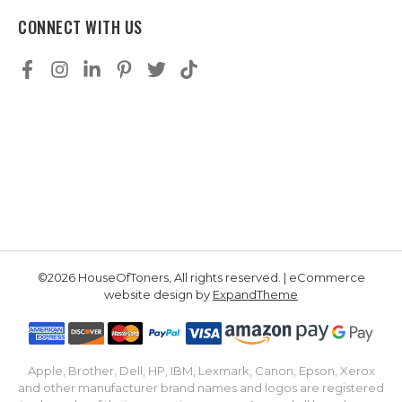
CONNECT WITH US
©2026 HouseOfToners, All rights reserved. | eCommerce
website design by
ExpandTheme
Apple, Brother, Dell, HP, IBM, Lexmark, Canon, Epson, Xerox
and other manufacturer brand names and logos are registered