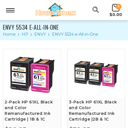
0
$0.00
ENVY 5534 E-ALL-IN-ONE
Home
HP
ENVY
ENVY 5534 e-All-in-One
2-Pack HP 61XL Black
3-Pack HP 61XL Black
and Color
and Color
Remanufactured Ink
Remanufactured Ink
Cartridge | 1B & 1C
Cartridge |2B & 1C