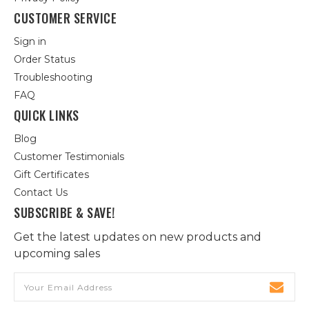
CUSTOMER SERVICE
Sign in
Order Status
Troubleshooting
FAQ
QUICK LINKS
Blog
Customer Testimonials
Gift Certificates
Contact Us
SUBSCRIBE & SAVE!
Get the latest updates on new products and
upcoming sales
Email
Address