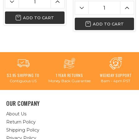
ADD TO CART
ADD TO CART
$3.95 SHIPPING TO
1 YEAR RETURNS
WEEKDAY SUPPORT
Contiguous US
Money Back Guarantee
8am - 4pm PST
OUR COMPANY
About Us
Return Policy
Shipping Policy
Privacy Policy