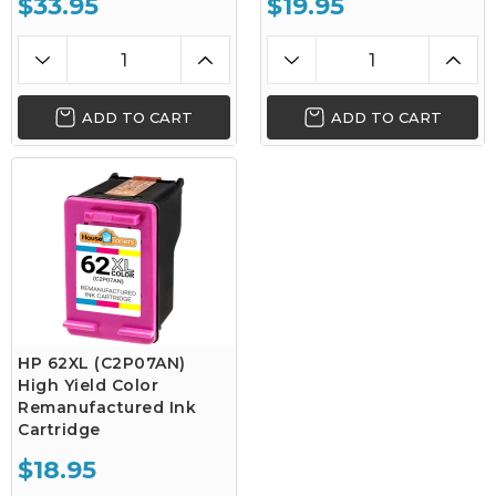
$33.95
$19.95
ADD TO CART
ADD TO CART
HP 62XL (C2P07AN)
High Yield Color
Remanufactured Ink
Cartridge
$18.95