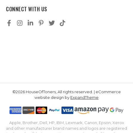
CONNECT WITH US
©2026 HouseOfToners, All rights reserved. | eCommerce
website design by
ExpandTheme
Apple, Brother, Dell, HP, IBM, Lexmark, Canon, Epson, Xerox
and other manufacturer brand names and logos are registered