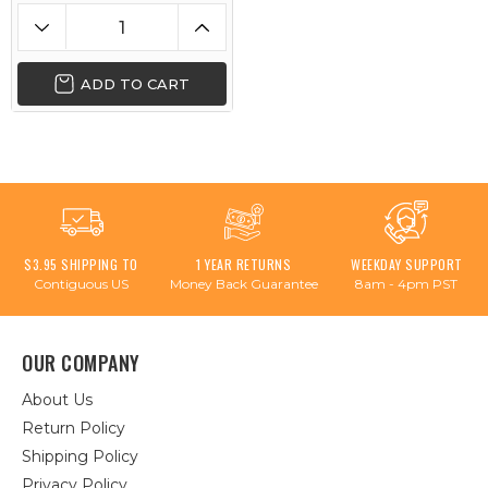
ADD TO CART
$3.95 SHIPPING TO
1 YEAR RETURNS
WEEKDAY SUPPORT
Contiguous US
Money Back Guarantee
8am - 4pm PST
OUR COMPANY
About Us
Return Policy
Shipping Policy
Privacy Policy