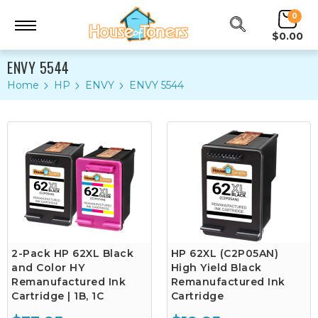
0
$0.00
ENVY 5544
Home
HP
ENVY
ENVY 5544
2-Pack HP 62XL Black
HP 62XL (C2P05AN)
and Color HY
High Yield Black
Remanufactured Ink
Remanufactured Ink
Cartridge | 1B, 1C
Cartridge