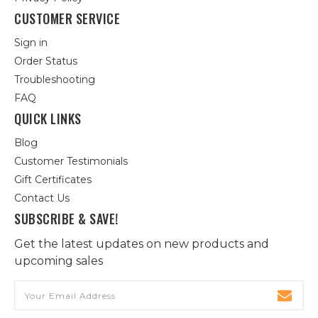
CUSTOMER SERVICE
Sign in
Order Status
Troubleshooting
FAQ
QUICK LINKS
Blog
Customer Testimonials
Gift Certificates
Contact Us
SUBSCRIBE & SAVE!
Get the latest updates on new products and
upcoming sales
Email
Address