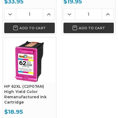
$33.95
$19.95
ADD TO CART
ADD TO CART
HP 62XL (C2P07AN)
High Yield Color
Remanufactured Ink
Cartridge
$18.95