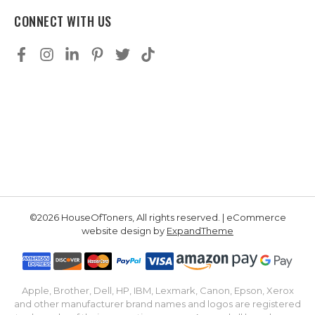
CONNECT WITH US
©2026 HouseOfToners, All rights reserved. | eCommerce
website design by
ExpandTheme
Apple, Brother, Dell, HP, IBM, Lexmark, Canon, Epson, Xerox
and other manufacturer brand names and logos are registered