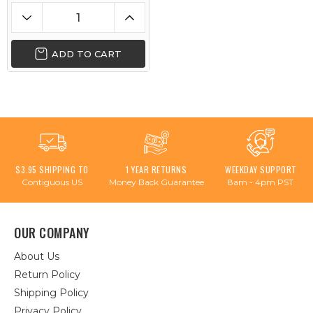
ADD TO CART
$3.95 SHIPPING TO
1 YEAR RETURNS
WEEKDAY SUPPORT
Contiguous US
Money Back Guarantee
8am - 4pm PST
OUR COMPANY
About Us
Return Policy
Shipping Policy
Privacy Policy