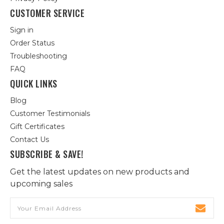
CUSTOMER SERVICE
Sign in
Order Status
Troubleshooting
FAQ
QUICK LINKS
Blog
Customer Testimonials
Gift Certificates
Contact Us
SUBSCRIBE & SAVE!
Get the latest updates on new products and
upcoming sales
Email
Address