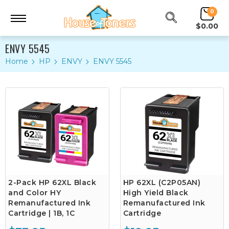
0
$0.00
ENVY 5545
Home
HP
ENVY
ENVY 5545
2-Pack HP 62XL Black
HP 62XL (C2P05AN)
and Color HY
High Yield Black
Remanufactured Ink
Remanufactured Ink
Cartridge | 1B, 1C
Cartridge