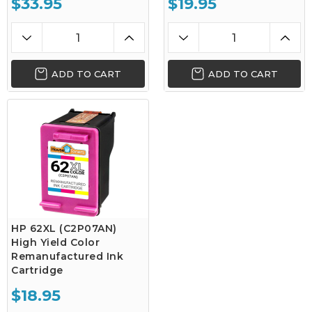
$33.95
$19.95
ADD TO CART
ADD TO CART
HP 62XL (C2P07AN)
High Yield Color
Remanufactured Ink
Cartridge
$18.95