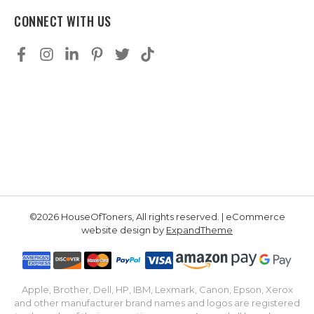
CONNECT WITH US
©2026 HouseOfToners, All rights reserved. | eCommerce
website design by
ExpandTheme
Apple, Brother, Dell, HP, IBM, Lexmark, Canon, Epson, Xerox
and other manufacturer brand names and logos are registered