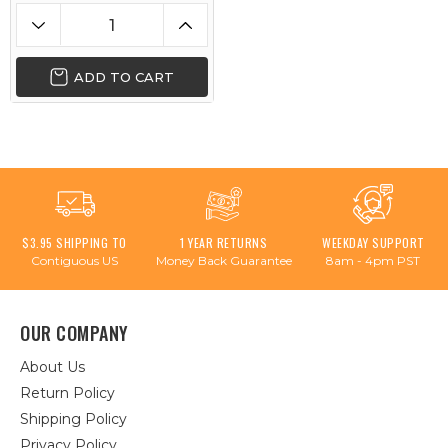
ADD TO CART
$3.95 SHIPPING TO
1 YEAR RETURNS
WEEKDAY SUPPORT
Contiguous US
Money Back Guarantee
8am - 4pm PST
OUR COMPANY
About Us
Return Policy
Shipping Policy
Privacy Policy