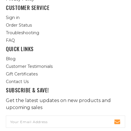
CUSTOMER SERVICE
Sign in
Order Status
Troubleshooting
FAQ
QUICK LINKS
Blog
Customer Testimonials
Gift Certificates
Contact Us
SUBSCRIBE & SAVE!
Get the latest updates on new products and
upcoming sales
Email
Address