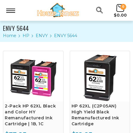
0
$0.00
ENVY 5644
Home
HP
ENVY
ENVY 5644
2-Pack HP 62XL Black
HP 62XL (C2P05AN)
and Color HY
High Yield Black
Remanufactured Ink
Remanufactured Ink
Cartridge | 1B, 1C
Cartridge