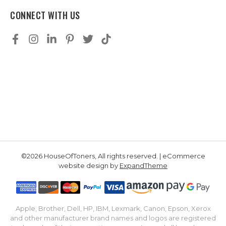
CONNECT WITH US
©2026 HouseOfToners, All rights reserved. | eCommerce
website design by
ExpandTheme
Apple, Brother, Dell, HP, IBM, Lexmark, Canon, Epson, Xerox
and other manufacturer brand names and logos are registered