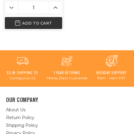
ADD TO CART
$3.95 SHIPPING TO
1 YEAR RETURNS
WEEKDAY SUPPORT
Contiguous US
Money Back Guarantee
8am - 4pm PST
OUR COMPANY
About Us
Return Policy
Shipping Policy
Privacy Policy