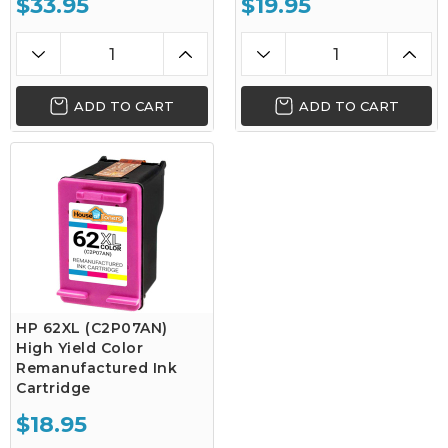
$33.95
$19.95
ADD TO CART
ADD TO CART
HP 62XL (C2P07AN)
High Yield Color
Remanufactured Ink
Cartridge
$18.95