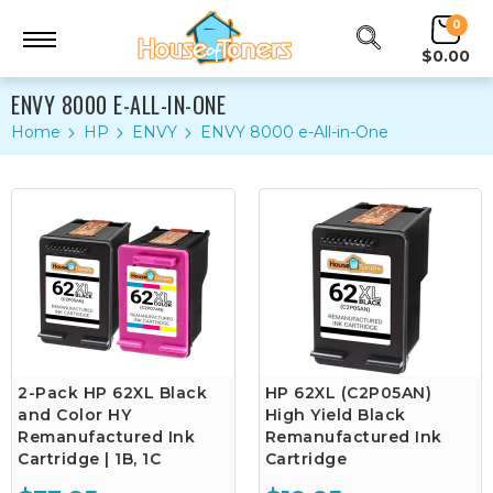
0
$0.00
ENVY 8000 E-ALL-IN-ONE
Home
HP
ENVY
ENVY 8000 e-All-in-One
2-Pack HP 62XL Black
HP 62XL (C2P05AN)
and Color HY
High Yield Black
Remanufactured Ink
Remanufactured Ink
Cartridge | 1B, 1C
Cartridge