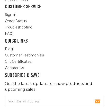
CUSTOMER SERVICE
Sign in
Order Status
Troubleshooting
FAQ
QUICK LINKS
Blog
Customer Testimonials
Gift Certificates
Contact Us
SUBSCRIBE & SAVE!
Get the latest updates on new products and
upcoming sales
Email
Address