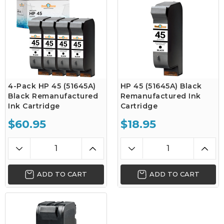
4-Pack HP 45 (51645A)
HP 45 (51645A) Black
Black Remanufactured
Remanufactured Ink
Ink Cartridge
Cartridge
$60.95
$18.95
ADD TO CART
ADD TO CART