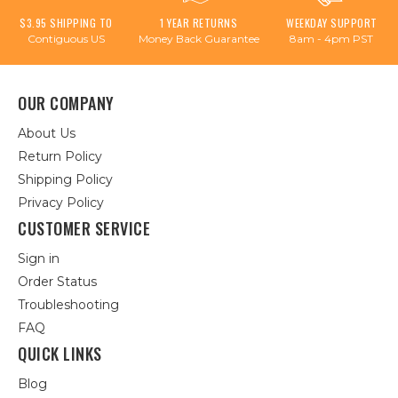
$3.95 SHIPPING TO
1 YEAR RETURNS
WEEKDAY SUPPORT
Contiguous US
Money Back Guarantee
8am - 4pm PST
OUR COMPANY
About Us
Return Policy
Shipping Policy
Privacy Policy
CUSTOMER SERVICE
Sign in
Order Status
Troubleshooting
FAQ
QUICK LINKS
Blog