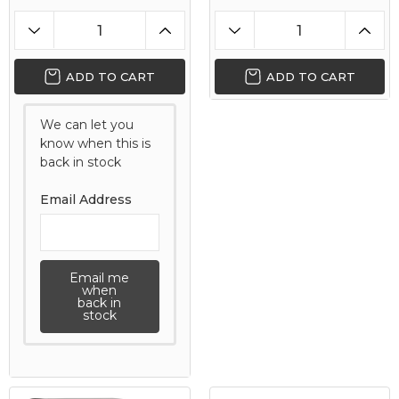
ADD TO CART
ADD TO CART
We can let you
know when this is
back in stock
Email Address
Email me
when
back in
stock