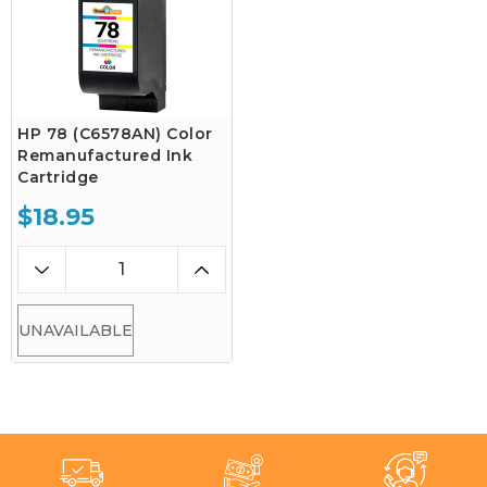
HP 78 (C6578AN) Color
Remanufactured Ink
Cartridge
$18.95
UNAVAILABLE