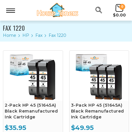
0
$0.00
FAX 1220
Home
HP
Fax
Fax 1220
2-Pack HP 45 (51645A)
3-Pack HP 45 (51645A)
Black Remanufactured
Black Remanufactured
Ink Cartridge
Ink Cartridge
$35.95
$49.95