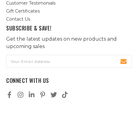
Customer Testimonials
Gift Certificates
Contact Us
SUBSCRIBE & SAVE!
Get the latest updates on new products and
upcoming sales
Email
Address
CONNECT WITH US