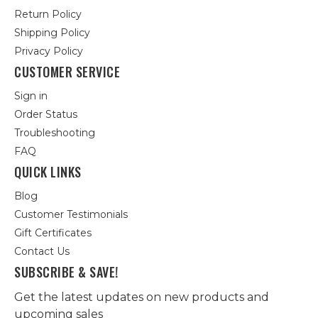
Return Policy
Shipping Policy
Privacy Policy
CUSTOMER SERVICE
Sign in
Order Status
Troubleshooting
FAQ
QUICK LINKS
Blog
Customer Testimonials
Gift Certificates
Contact Us
SUBSCRIBE & SAVE!
Get the latest updates on new products and
upcoming sales