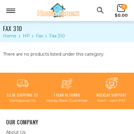
0
$0.00
FAX 310
Home
HP
Fax
Fax 310
There are no products listed under this category.
$3.95 SHIPPING TO
1 YEAR RETURNS
WEEKDAY SUPPORT
Contiguous US
Money Back Guarantee
8am - 4pm PST
OUR COMPANY
About Us