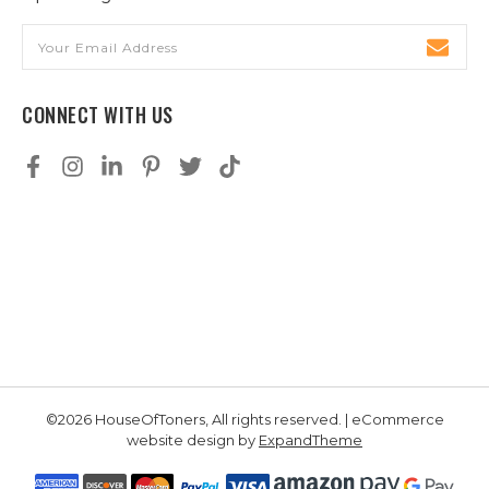
Email
Address
CONNECT WITH US
©2026 HouseOfToners, All rights reserved. | eCommerce
website design by
ExpandTheme