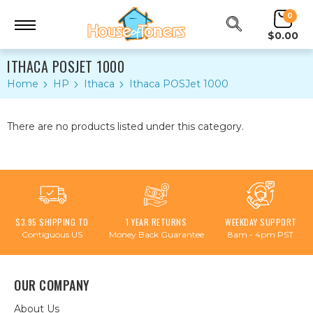
0
$0.00
ITHACA POSJET 1000
Home
HP
Ithaca
Ithaca POSJet 1000
There are no products listed under this category.
$3.95 SHIPPING TO
1 YEAR RETURNS
WEEKDAY SUPPORT
Contiguous US
Money Back Guarantee
8am - 4pm PST
OUR COMPANY
About Us