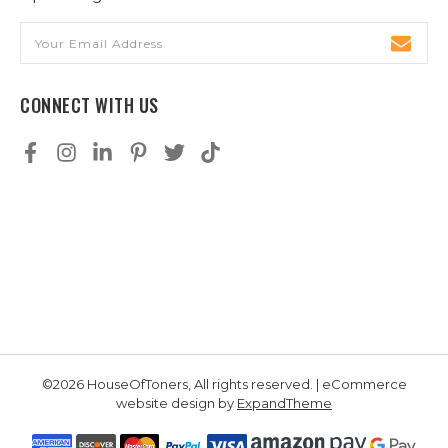
Email
Address
CONNECT WITH US
©2026 HouseOfToners, All rights reserved. | eCommerce
website design by
ExpandTheme