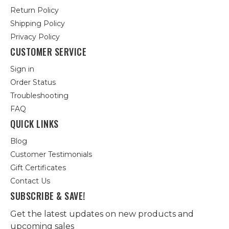
Return Policy
Shipping Policy
Privacy Policy
CUSTOMER SERVICE
Sign in
Order Status
Troubleshooting
FAQ
QUICK LINKS
Blog
Customer Testimonials
Gift Certificates
Contact Us
SUBSCRIBE & SAVE!
Get the latest updates on new products and
upcoming sales