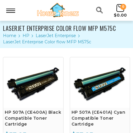
0
$0.00
LASERJET ENTERPRISE COLOR FLOW MFP M575C
Home
HP
LaserJet Enterprise
LaserJet Enterprise Color flow MFP M575c
HP 507A (CE400A) Black
HP 507A (CE401A) Cyan
Compatible Toner
Compatible Toner
Cartridge
Cartridge