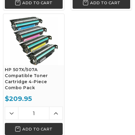
ADD TO CART
ADD TO CART
HP 507X/507A
Compatible Toner
Cartridge 4-Piece
Combo Pack
$209.95
ADD TO CART