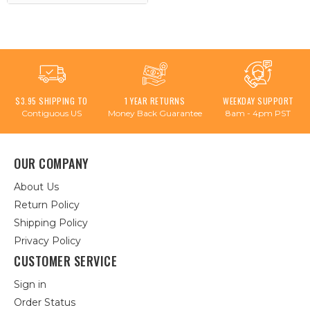
$3.95 SHIPPING TO
1 YEAR RETURNS
WEEKDAY SUPPORT
Contiguous US
Money Back Guarantee
8am - 4pm PST
OUR COMPANY
About Us
Return Policy
Shipping Policy
Privacy Policy
CUSTOMER SERVICE
Sign in
Order Status