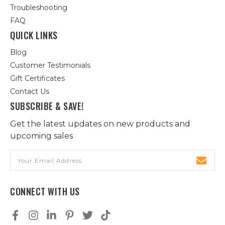
Troubleshooting
FAQ
QUICK LINKS
Blog
Customer Testimonials
Gift Certificates
Contact Us
SUBSCRIBE & SAVE!
Get the latest updates on new products and
upcoming sales
Email
Address
CONNECT WITH US