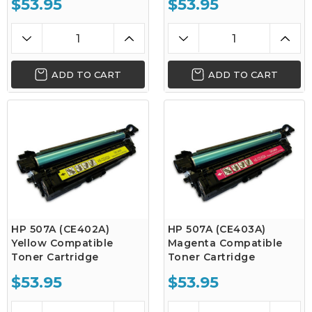
$53.95
$53.95
ADD TO CART
ADD TO CART
HP 507A (CE402A)
HP 507A (CE403A)
Yellow Compatible
Magenta Compatible
Toner Cartridge
Toner Cartridge
$53.95
$53.95