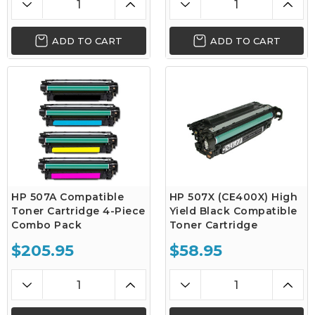
ADD TO CART
ADD TO CART
HP 507A Compatible
HP 507X (CE400X) High
Toner Cartridge 4-Piece
Yield Black Compatible
Combo Pack
Toner Cartridge
$205.95
$58.95