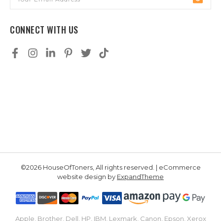
Address
CONNECT WITH US
©2026 HouseOfToners, All rights reserved. | eCommerce
website design by
ExpandTheme
Apple, Brother, Dell, HP, IBM, Lexmark, Canon, Epson, Xerox