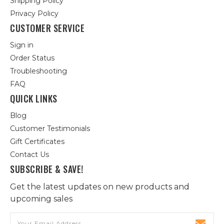
Shipping Policy
Privacy Policy
CUSTOMER SERVICE
Sign in
Order Status
Troubleshooting
FAQ
QUICK LINKS
Blog
Customer Testimonials
Gift Certificates
Contact Us
SUBSCRIBE & SAVE!
Get the latest updates on new products and
upcoming sales
Email