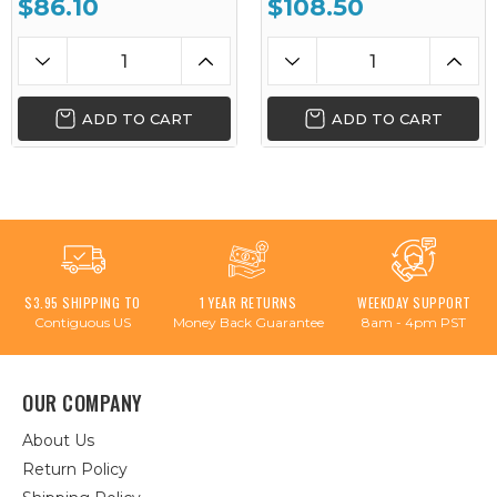
$86.10
$108.50
ADD TO CART
ADD TO CART
$3.95 SHIPPING TO
1 YEAR RETURNS
WEEKDAY SUPPORT
Contiguous US
Money Back Guarantee
8am - 4pm PST
OUR COMPANY
About Us
Return Policy