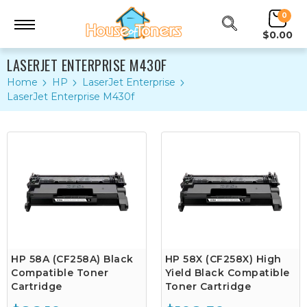
0
$0.00
LASERJET ENTERPRISE M430F
Home
HP
LaserJet Enterprise
LaserJet Enterprise M430f
HP 58A (CF258A) Black
HP 58X (CF258X) High
Compatible Toner
Yield Black Compatible
Cartridge
Toner Cartridge