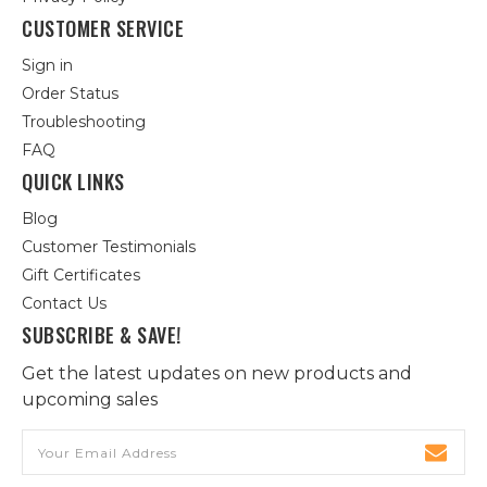
CUSTOMER SERVICE
Sign in
Order Status
Troubleshooting
FAQ
QUICK LINKS
Blog
Customer Testimonials
Gift Certificates
Contact Us
SUBSCRIBE & SAVE!
Get the latest updates on new products and
upcoming sales
Email
Address