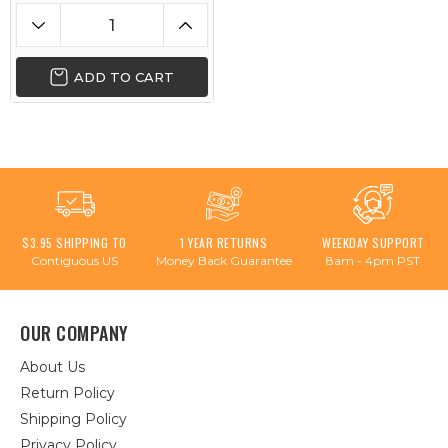
ADD TO CART
$3.95 SHIPPING TO
1 YEAR RETURNS
WEEKDAY SUPPORT
Contiguous US
Money Back Guarantee
8am - 4pm PST
OUR COMPANY
About Us
Return Policy
Shipping Policy
Privacy Policy