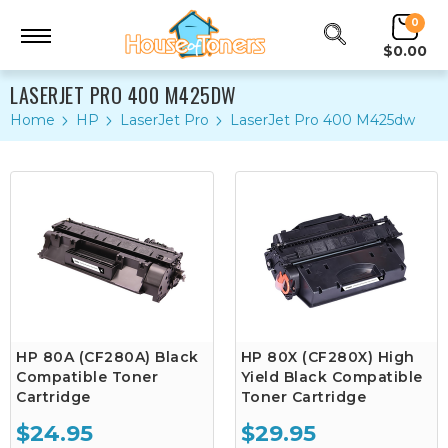
0
$0.00
LASERJET PRO 400 M425DW
Home
HP
LaserJet Pro
LaserJet Pro 400 M425dw
HP 80A (CF280A) Black
HP 80X (CF280X) High
Compatible Toner
Yield Black Compatible
Cartridge
Toner Cartridge
$24.95
$29.95