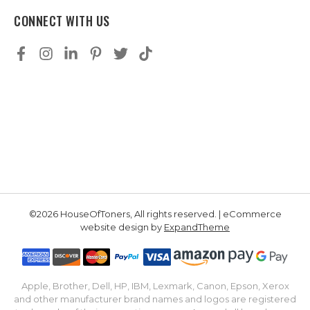
CONNECT WITH US
©2026 HouseOfToners, All rights reserved. | eCommerce
website design by
ExpandTheme
Apple, Brother, Dell, HP, IBM, Lexmark, Canon, Epson, Xerox
and other manufacturer brand names and logos are registered