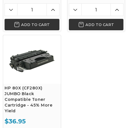
ADD TO CART
ADD TO CART
HP 80X (CF280X)
JUMBO Black
Compatible Toner
Cartridge - 45% More
Yield
$36.95