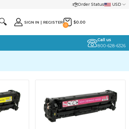
Order Status
USD
🔍
$0.00
SIGN IN
|
REGISTER
0
Call us
800-628-6326