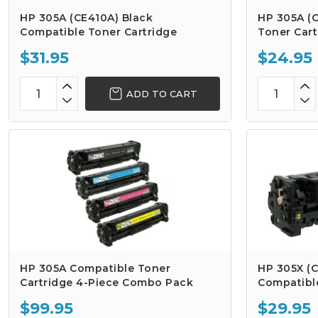
HP 305A (CE410A) Black
HP 305A (
Compatible Toner Cartridge
Toner Cart
$31.95
$24.95
ADD TO CART
HP 305A Compatible Toner
HP 305X (C
Cartridge 4-Piece Combo Pack
Compatibl
$99.95
$29.95