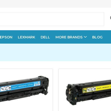
EPSON
LEXMARK
DELL
MORE BRANDS
BLOG