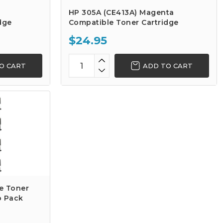
HP 305A (CE413A) Magenta
dge
Compatible Toner Cartridge
$24.95
O CART
ADD TO CART
e Toner
o Pack