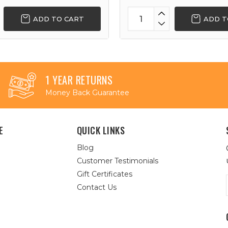
ADD TO CART
ADD T
1 YEAR RETURNS
Money Back Guarantee
E
QUICK LINKS
Blog
Customer Testimonials
Gift Certificates
Contact Us