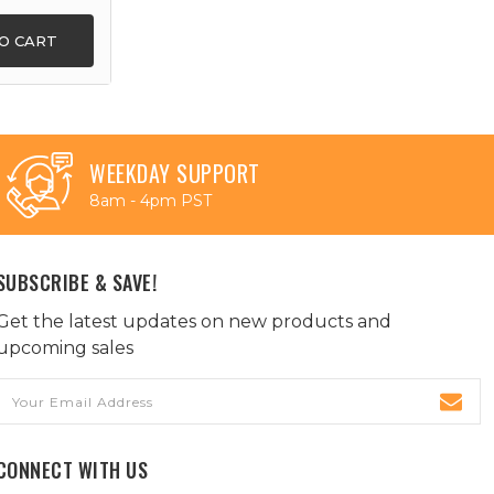
O CART
WEEKDAY SUPPORT
8am - 4pm PST
SUBSCRIBE & SAVE!
Get the latest updates on new products and
upcoming sales
Email
Address
CONNECT WITH US