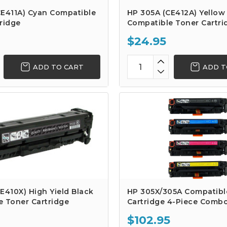
CE411A) Cyan Compatible
HP 305A (CE412A) Yellow
ridge
Compatible Toner Cartri
$24.95
ADD TO CART
ADD T
E410X) High Yield Black
HP 305X/305A Compatibl
e Toner Cartridge
Cartridge 4-Piece Comb
$102.95