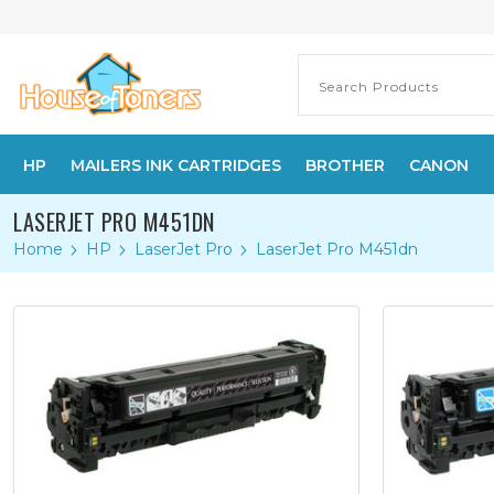
HP
MAILERS INK CARTRIDGES
BROTHER
CANON
LASERJET PRO M451DN
Home
HP
LaserJet Pro
LaserJet Pro M451dn