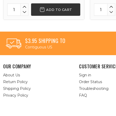
ADD TO CART
$3.95 SHIPPING TO
Contiguous US
OUR COMPANY
CUSTOMER SERVIC
About Us
Sign in
Return Policy
Order Status
Shipping Policy
Troubleshooting
Privacy Policy
FAQ