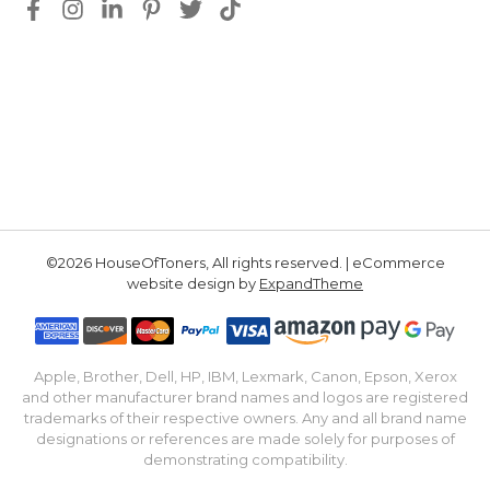
©2026 HouseOfToners, All rights reserved. | eCommerce
website design by
ExpandTheme
Apple, Brother, Dell, HP, IBM, Lexmark, Canon, Epson, Xerox
and other manufacturer brand names and logos are registered
trademarks of their respective owners. Any and all brand name
designations or references are made solely for purposes of
demonstrating compatibility.