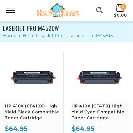
0
$0.00
LASERJET PRO M452DW
Home
HP
LaserJet Pro
LaserJet Pro M452dw
HP 410X (CF410X) High
HP 410X (CF411X) High
Yield Black Compatible
Yield Cyan Compatible
Toner Cartridge
Toner Cartridge
$64.95
$64.95