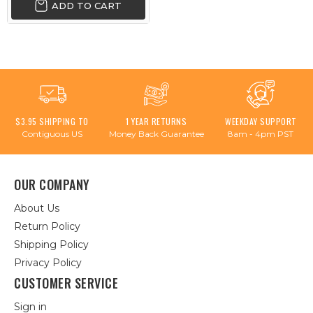
ADD TO CART
$3.95 SHIPPING TO
1 YEAR RETURNS
WEEKDAY SUPPORT
Contiguous US
Money Back Guarantee
8am - 4pm PST
OUR COMPANY
About Us
Return Policy
Shipping Policy
Privacy Policy
CUSTOMER SERVICE
Sign in