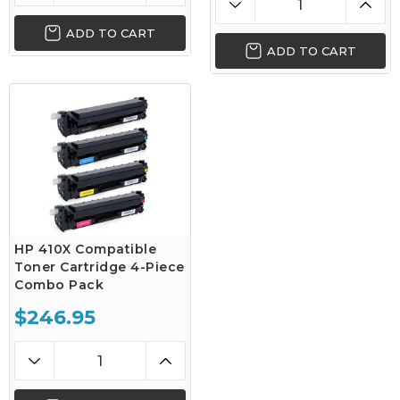
ADD TO CART
ADD TO CART
HP 410X Compatible
Toner Cartridge 4-Piece
Combo Pack
$246.95