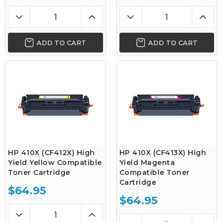
ADD TO CART
ADD TO CART
HP 410X (CF412X) High
HP 410X (CF413X) High
Yield Yellow Compatible
Yield Magenta
Toner Cartridge
Compatible Toner
Cartridge
$64.95
$64.95