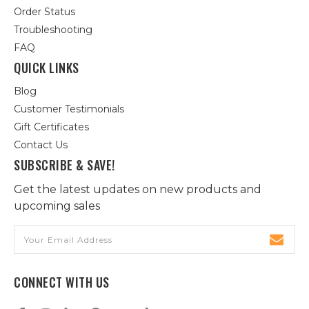
Order Status
Troubleshooting
FAQ
QUICK LINKS
Blog
Customer Testimonials
Gift Certificates
Contact Us
SUBSCRIBE & SAVE!
Get the latest updates on new products and
upcoming sales
Email
Address
CONNECT WITH US