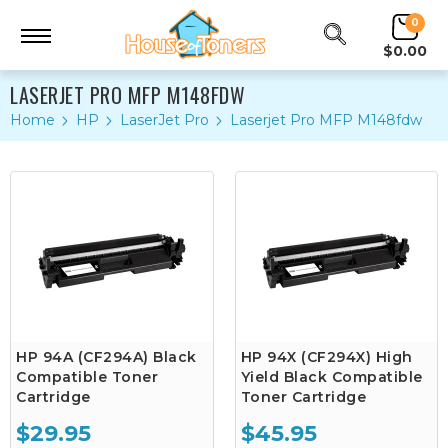
0
$0.00
LASERJET PRO MFP M148FDW
Home
HP
LaserJet Pro
Laserjet Pro MFP M148fdw
HP 94A (CF294A) Black
HP 94X (CF294X) High
Compatible Toner
Yield Black Compatible
Cartridge
Toner Cartridge
$29.95
$45.95