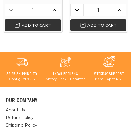
ADD TO CART
ADD TO CART
$3.95 SHIPPING TO
1 YEAR RETURNS
WEEKDAY SUPPORT
Contiguous US
Money Back Guarantee
8am - 4pm PST
OUR COMPANY
About Us
Return Policy
Shipping Policy