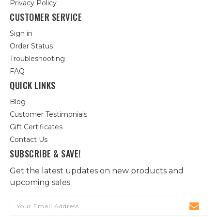
Privacy Policy
CUSTOMER SERVICE
Sign in
Order Status
Troubleshooting
FAQ
QUICK LINKS
Blog
Customer Testimonials
Gift Certificates
Contact Us
SUBSCRIBE & SAVE!
Get the latest updates on new products and
upcoming sales
Email
Address