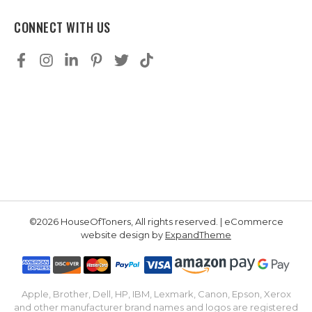
CONNECT WITH US
©2026 HouseOfToners, All rights reserved. | eCommerce
website design by
ExpandTheme
Apple, Brother, Dell, HP, IBM, Lexmark, Canon, Epson, Xerox
and other manufacturer brand names and logos are registered