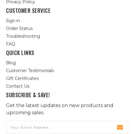
Privacy Policy
CUSTOMER SERVICE
Sign in
Order Status
Troubleshooting
FAQ
QUICK LINKS
Blog
Customer Testimonials
Gift Certificates
Contact Us
SUBSCRIBE & SAVE!
Get the latest updates on new products and
upcoming sales
Email
Address