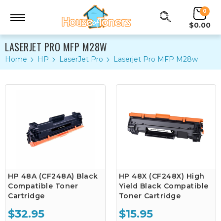
0
$0.00
LASERJET PRO MFP M28W
Home
HP
LaserJet Pro
Laserjet Pro MFP M28w
HP 48A (CF248A) Black
HP 48X (CF248X) High
Compatible Toner
Yield Black Compatible
Cartridge
Toner Cartridge
$32.95
$15.95