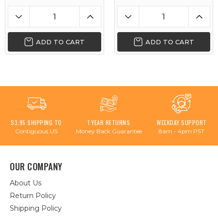
ADD TO CART
ADD TO CART
$3.95 SHIPPING TO
1 YEAR RETURNS
WEEKDAY SUPPORT
Contiguous US
Money Back Guarantee
8am - 4pm PST
OUR COMPANY
About Us
Return Policy
Shipping Policy