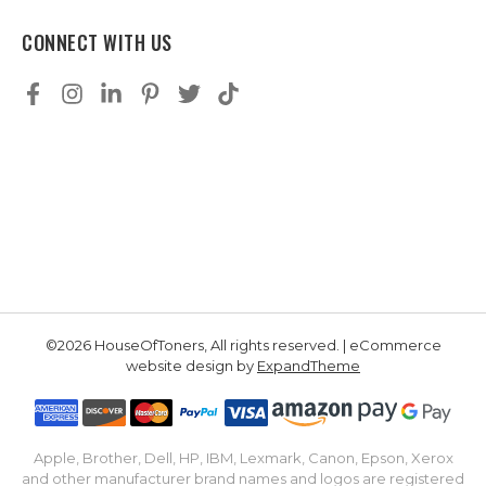
CONNECT WITH US
©2026 HouseOfToners, All rights reserved. | eCommerce
website design by
ExpandTheme
Apple, Brother, Dell, HP, IBM, Lexmark, Canon, Epson, Xerox
and other manufacturer brand names and logos are registered