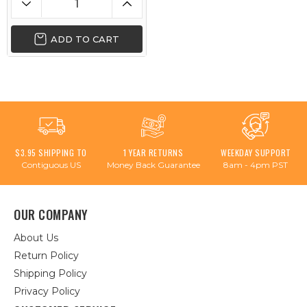
ADD TO CART
$3.95 SHIPPING TO
1 YEAR RETURNS
WEEKDAY SUPPORT
Contiguous US
Money Back Guarantee
8am - 4pm PST
OUR COMPANY
About Us
Return Policy
Shipping Policy
Privacy Policy