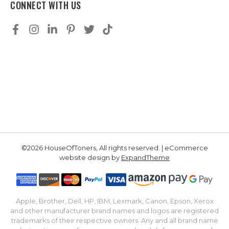
CONNECT WITH US
©2026 HouseOfToners, All rights reserved. | eCommerce
website design by
ExpandTheme
Apple, Brother, Dell, HP, IBM, Lexmark, Canon, Epson, Xerox
and other manufacturer brand names and logos are registered
trademarks of their respective owners. Any and all brand name