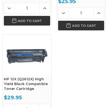
$25.95
ADD TO CART
ADD TO CART
HP 12X (Q2612X) High
Yield Black Compatible
Toner Cartridge
$29.95