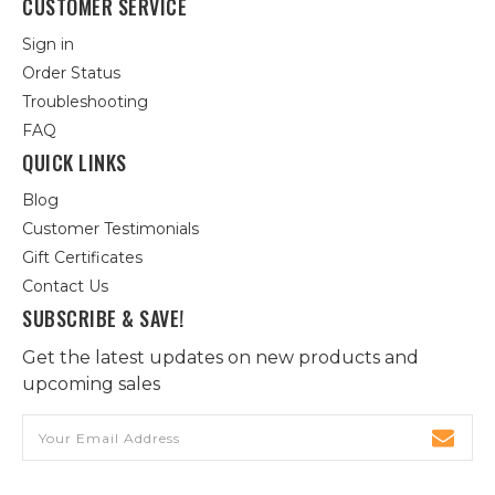
CUSTOMER SERVICE
Sign in
Order Status
Troubleshooting
FAQ
QUICK LINKS
Blog
Customer Testimonials
Gift Certificates
Contact Us
SUBSCRIBE & SAVE!
Get the latest updates on new products and
upcoming sales
Email
Address