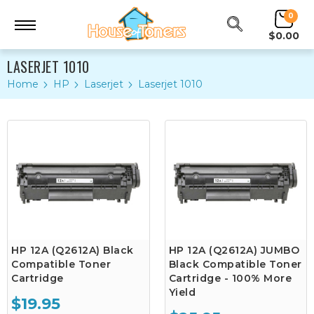
0
$0.00
LASERJET 1010
Home
HP
Laserjet
Laserjet 1010
HP 12A (Q2612A) Black
HP 12A (Q2612A) JUMBO
Compatible Toner
Black Compatible Toner
Cartridge
Cartridge - 100% More
Yield
$19.95