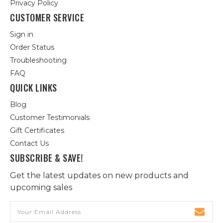
Privacy Policy
CUSTOMER SERVICE
Sign in
Order Status
Troubleshooting
FAQ
QUICK LINKS
Blog
Customer Testimonials
Gift Certificates
Contact Us
SUBSCRIBE & SAVE!
Get the latest updates on new products and
upcoming sales
Email
Address