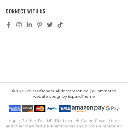
CONNECT WITH US
©2026 HouseOfToners, All rights reserved. | eCommerce
website design by
ExpandTheme
Apple, Brother, Dell, HP, IBM, Lexmark, Canon, Epson, Xerox
and other manufacturer brand names and logos are registered