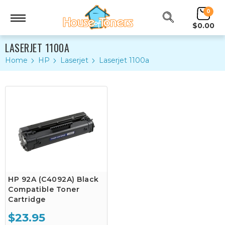
0
$0.00
LASERJET 1100A
Home
HP
Laserjet
Laserjet 1100a
HP 92A (C4092A) Black
Compatible Toner
Cartridge
$23.95