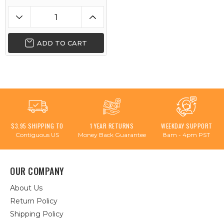
ADD TO CART
$3.95 SHIPPING TO
1 YEAR RETURNS
WEEKDAY SUPPORT
Contiguous US
Money Back Guarantee
8am - 4pm PST
OUR COMPANY
About Us
Return Policy
Shipping Policy