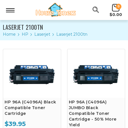
0
$0.00
LASERJET 2100TN
Home
HP
Laserjet
Laserjet 2100tn
HP 96A (C4096A) Black
HP 96A (C4096A)
Compatible Toner
JUMBO Black
Cartridge
Compatible Toner
Cartridge - 50% More
$39.95
Yield