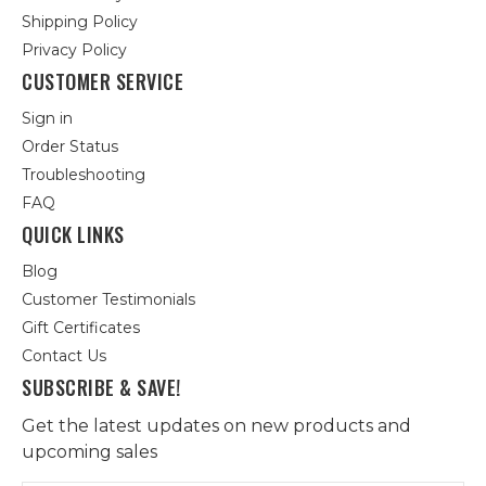
Shipping Policy
Privacy Policy
CUSTOMER SERVICE
Sign in
Order Status
Troubleshooting
FAQ
QUICK LINKS
Blog
Customer Testimonials
Gift Certificates
Contact Us
SUBSCRIBE & SAVE!
Get the latest updates on new products and
upcoming sales