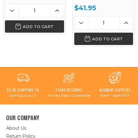
$41.95
ADD TO CART
ADD TO CART
$3.95 SHIPPING TO
1 YEAR RETURNS
WEEKDAY SUPPORT
Contiguous US
Money Back Guarantee
8am - 4pm PST
OUR COMPANY
About Us
Return Policy