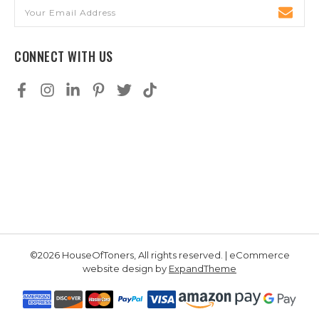
Email
Address
CONNECT WITH US
©2026 HouseOfToners, All rights reserved. | eCommerce
website design by
ExpandTheme