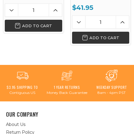
$41.95
ADD TO CART
ADD TO CART
$3.95 SHIPPING TO
1 YEAR RETURNS
WEEKDAY SUPPORT
Contiguous US
Money Back Guarantee
8am - 4pm PST
OUR COMPANY
About Us
Return Policy