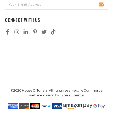
Email
Address
CONNECT WITH US
©2026 HouseOfToners, All rights reserved. | eCommerce
website design by
ExpandTheme