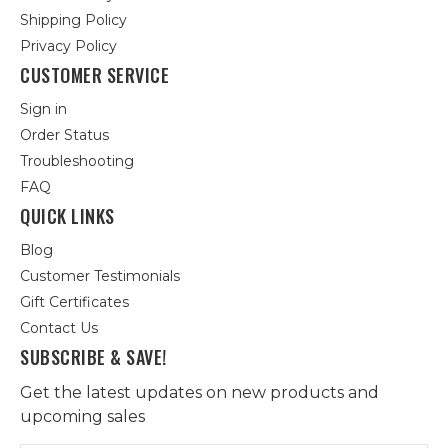
Shipping Policy
Privacy Policy
CUSTOMER SERVICE
Sign in
Order Status
Troubleshooting
FAQ
QUICK LINKS
Blog
Customer Testimonials
Gift Certificates
Contact Us
SUBSCRIBE & SAVE!
Get the latest updates on new products and
upcoming sales