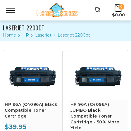
0
$0.00
LASERJET 2200DT
Home
HP
Laserjet
Laserjet 2200dt
HP 96A (C4096A) Black
HP 96A (C4096A)
Compatible Toner
JUMBO Black
Cartridge
Compatible Toner
Cartridge - 50% More
$39.95
Yield