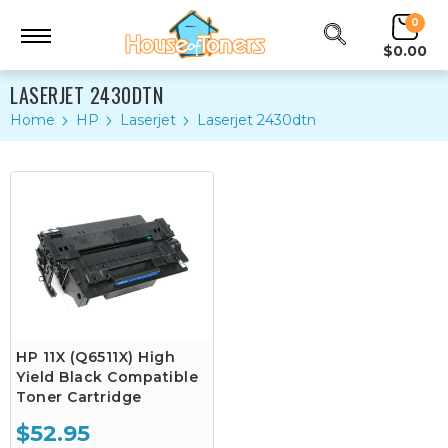
0
$0.00
LASERJET 2430DTN
Home
HP
Laserjet
Laserjet 2430dtn
HP 11X (Q6511X) High
Yield Black Compatible
Toner Cartridge
$52.95