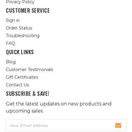
Privacy Policy
CUSTOMER SERVICE
Sign in
Order Status
Troubleshooting
FAQ
QUICK LINKS
Blog
Customer Testimonials
Gift Certificates
Contact Us
SUBSCRIBE & SAVE!
Get the latest updates on new products and
upcoming sales
Email
Address