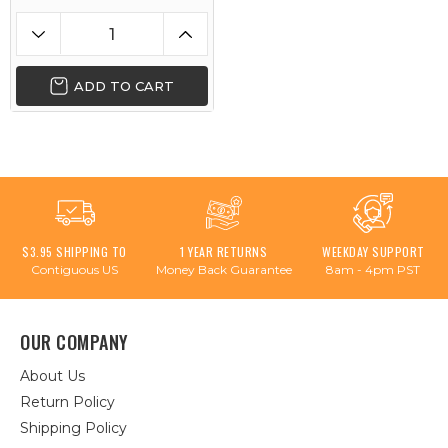
ADD TO CART
$3.95 SHIPPING TO
1 YEAR RETURNS
WEEKDAY SUPPORT
Contiguous US
Money Back Guarantee
8am - 4pm PST
OUR COMPANY
About Us
Return Policy
Shipping Policy