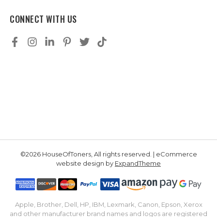
CONNECT WITH US
©2026 HouseOfToners, All rights reserved. | eCommerce
website design by
ExpandTheme
Apple, Brother, Dell, HP, IBM, Lexmark, Canon, Epson, Xerox
and other manufacturer brand names and logos are registered