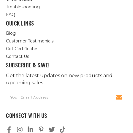
Troubleshooting
FAQ
QUICK LINKS
Blog
Customer Testimonials
Gift Certificates
Contact Us
SUBSCRIBE & SAVE!
Get the latest updates on new products and
upcoming sales
Email
Address
CONNECT WITH US