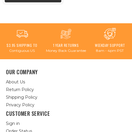
$3.95 SHIPPING TO
1 YEAR RETURNS
WEEKDAY SUPPORT
Contiguous US
Money Back Guarantee
8am - 4pm PST
OUR COMPANY
About Us
Return Policy
Shipping Policy
Privacy Policy
CUSTOMER SERVICE
Sign in
Order Status