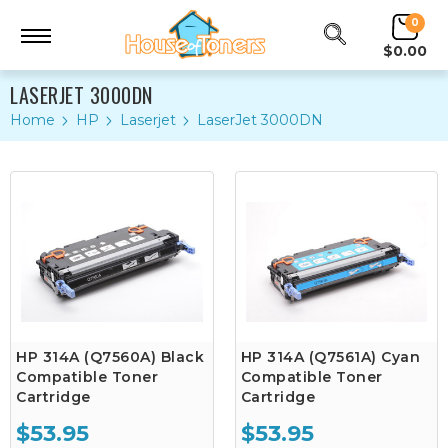
0
$0.00
LASERJET 3000DN
Home
HP
Laserjet
LaserJet 3000DN
HP 314A (Q7560A) Black
HP 314A (Q7561A) Cyan
Compatible Toner
Compatible Toner
Cartridge
Cartridge
$53.95
$53.95