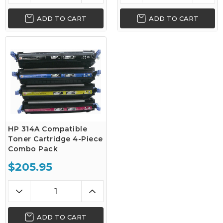
ADD TO CART
ADD TO CART
HP 314A Compatible
Toner Cartridge 4-Piece
Combo Pack
$205.95
ADD TO CART