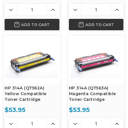
ADD TO CART
ADD TO CART
HP 314A (Q7562A)
HP 314A (Q7563A)
Yellow Compatible
Magenta Compatible
Toner Cartridge
Toner Cartridge
$53.95
$53.95