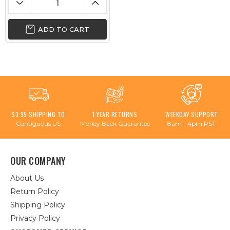
ADD TO CART
$3.95 SHIPPING TO
1 YEAR RETURNS
WEEKDAY SUPPORT
Contiguous US
Money Back Guarantee
8am - 4pm PST
OUR COMPANY
About Us
Return Policy
Shipping Policy
Privacy Policy