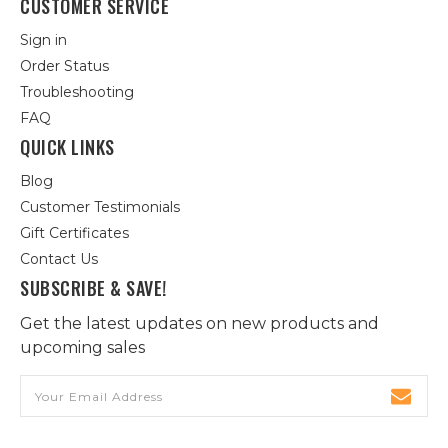
CUSTOMER SERVICE
Sign in
Order Status
Troubleshooting
FAQ
QUICK LINKS
Blog
Customer Testimonials
Gift Certificates
Contact Us
SUBSCRIBE & SAVE!
Get the latest updates on new products and
upcoming sales
Email
Address