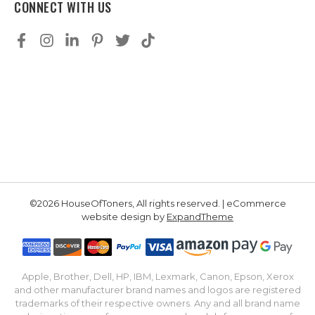
CONNECT WITH US
©2026 HouseOfToners, All rights reserved. | eCommerce
website design by
ExpandTheme
Apple, Brother, Dell, HP, IBM, Lexmark, Canon, Epson, Xerox
and other manufacturer brand names and logos are registered
trademarks of their respective owners. Any and all brand name