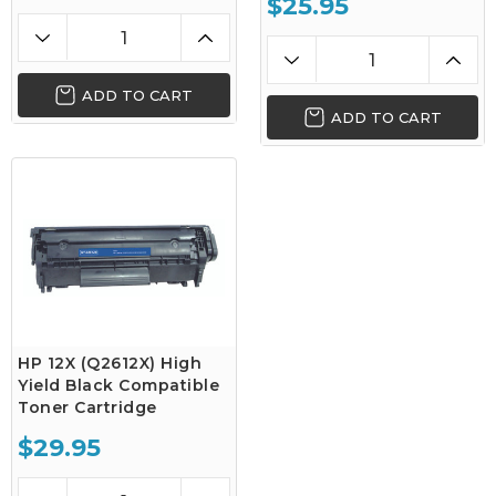
$25.95
ADD TO CART
ADD TO CART
HP 12X (Q2612X) High
Yield Black Compatible
Toner Cartridge
$29.95