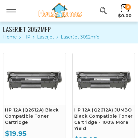
0
$0.00
LASERJET 3052MFP
Home
HP
Laserjet
LaserJet 3052mfp
HP 12A (Q2612A) Black
HP 12A (Q2612A) JUMBO
Compatible Toner
Black Compatible Toner
Cartridge
Cartridge - 100% More
Yield
$19.95